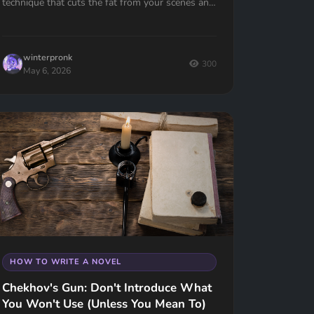
technique that cuts the fat from your scenes and
keeps your reader turning pages.
winterpronk
300
May 6, 2026
HOW TO WRITE A NOVEL
Chekhov's Gun: Don't Introduce What
You Won't Use (Unless You Mean To)