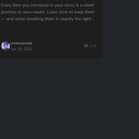
Every item you introduce in your story is a silent
promise to your reader. Learn how to keep them
— and when breaking them is exactly the right
move.
winterpronk
278
Apr 30, 2026