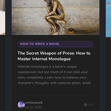
HOW TO WRITE A NOVEL
The Secret Weapon of Prose: How to
Master Internal Monologue
Internal monologue is a book’s unique
superpower, but too much of it can stall your
story completely. Learn how to balance your
character's thoughts with external action, avoid
the "navel-gazing" trap, and use internal tension
to keep your readers hooked.
winterpronk
172
Jul 10, 2026