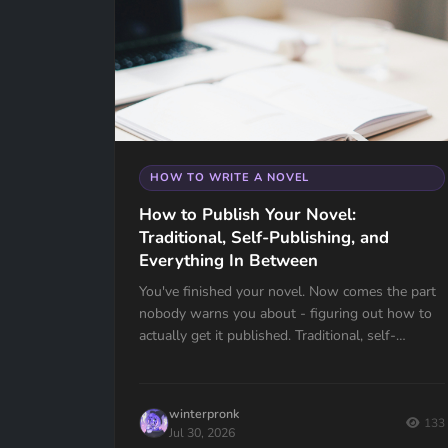
HOW TO WRITE A NOVEL
How to Publish Your Novel:
Traditional, Self-Publishing, and
Everything In Between
You've finished your novel. Now comes the part
nobody warns you about - figuring out how to
actually get it published. Traditional, self-
publishing, hybrid, agents, query letters, ISBNs -
there's a lot to unpack. This guide breaks it all
down so you can make the right decision for
winterpronk
your book.
133
Jul 30, 2026