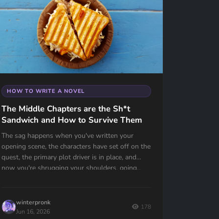
HOW TO WRITE A NOVEL
The Middle Chapters are the Sh*t
Sandwich and How to Survive Them
The sag happens when you've written your
opening scene, the characters have set off on the
quest, the primary plot driver is in place, and
now you're shrugging your shoulders, going...
now what?
winterpronk
178
Jun 16, 2026