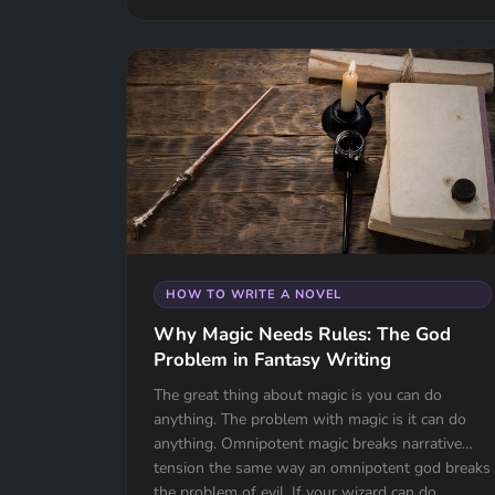
HOW TO WRITE A NOVEL
Why Magic Needs Rules: The God
Problem in Fantasy Writing
The great thing about magic is you can do
anything. The problem with magic is it can do
anything. Omnipotent magic breaks narrative
tension the same way an omnipotent god breaks
the problem of evil. If your wizard can do