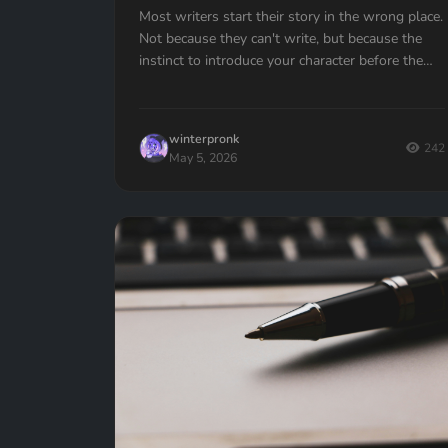
Most writers start their story in the wrong place.
Not because they can't write, but because the
instinct to introduce your character before the
action is almost universal. Here's how to fix it.
winterpronk
242
May 5, 2026