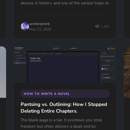
devices in history, and one of the easiest traps to
fall into. Here's how to spot it, fix it, and know
the one time it actually works.
winterpronk
1,405
May 21, 2026
HOW TO WRITE A NOVEL
Pantsing vs. Outlining: How I Stopped
Deleting Entire Chapters.
The blank page is a liar. It promises you total
freedom but often delivers a dead-end by