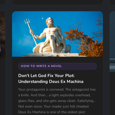
HOW TO WRITE A NOVEL
Don't Let God Fix Your Plot:
Understanding Deus Ex Machina
Your protagonist is cornered. The antagonist has
a knife. And then... a light explodes overhead,
glass flies, and she gets away clean. Satisfying?
Not even close. Your reader just felt cheated.
Deus Ex Machina is one of the oldest plot