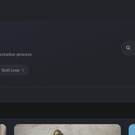
creative process.
Quill Loop
6