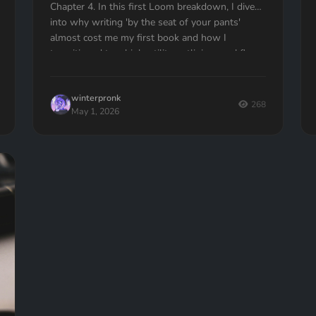
Chapter 4. In this first Loom breakdown, I dive
into why writing 'by the seat of your pants'
almost cost me my first book and how I
transitioned to a high-utility outlining workflow
in Quill Loop. If you’ve ever had to delete an
entire chapter because you lost the thread, this
winterpronk
one is for you.
268
May 1, 2026