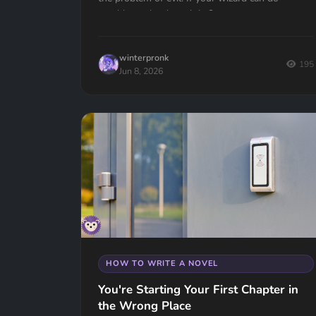
anything, why doesn't he?
winterpronk
195
Jun 8, 2026
HOW TO WRITE A NOVEL
You're Starting Your First Chapter in
the Wrong Place