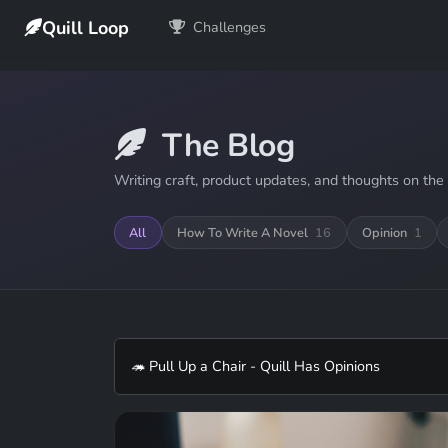
Quill Loop
Challenges
The Blog
Writing craft, product updates, and thoughts on the 
All
How To Write A Novel
16
Opinion
1
🦔 Pull Up a Chair - Quill Has Opinions