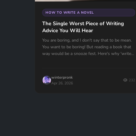
HOW TO WRITE A NOVEL
The Single Worst Piece of Writing
Advice You Will Hear
You are boring, and I don't say that to be mean.
You want to be boring! But reading a book that
way would be a snooze fest. Here's why 'write
what you know' might be the worst advice ever
given to writers — and what to do instead.
winterpronk
232
Apr 26, 2026