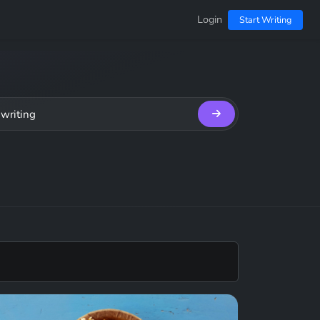
Login
Start Writing