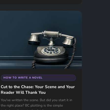
HOW TO WRITE A NOVEL
Cut to the Chase: Your Scene and Your
Reader Will Thank You
You've written the scene. But did you start it in
the right place? BC plotting is the simple