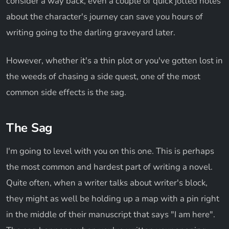
consider a way back, even a couple of quick jotted notes
about the character's journey can save you hours of
writing going to the darling graveyard later.
However, whether it's a thin plot or you've gotten lost in
the weeds of chasing a side quest, one of the most
common side effects is the sag.
The Sag
I'm going to level with you on this one. This is perhaps
the most common and hardest part of writing a novel.
Quite often, when a writer talks about writer's block,
they might as well be holding up a map with a pin right
in the middle of their manuscript that says "I am here".