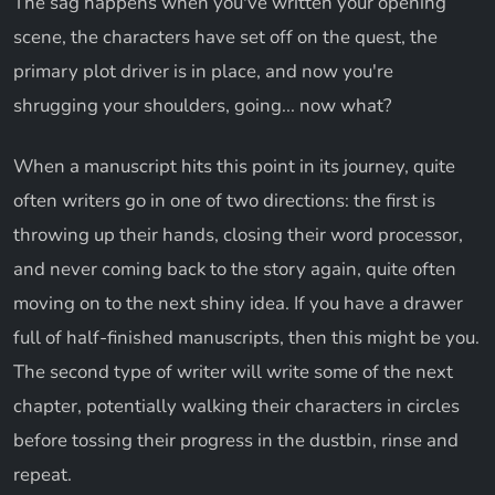
The sag happens when you've written your opening
scene, the characters have set off on the quest, the
primary plot driver is in place, and now you're
shrugging your shoulders, going... now what?
When a manuscript hits this point in its journey, quite
often writers go in one of two directions: the first is
throwing up their hands, closing their word processor,
and never coming back to the story again, quite often
moving on to the next shiny idea. If you have a drawer
full of half-finished manuscripts, then this might be you.
The second type of writer will write some of the next
chapter, potentially walking their characters in circles
before tossing their progress in the dustbin, rinse and
repeat.