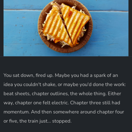
You sat down, fired up. Maybe you had a spark of an
idea you couldn't shake, or maybe you'd done the work:
beat sheets, chapter outlines, the whole thing. Either
way, chapter one felt electric. Chapter three still had
momentum. And then somewhere around chapter four
or five, the train just... stopped.