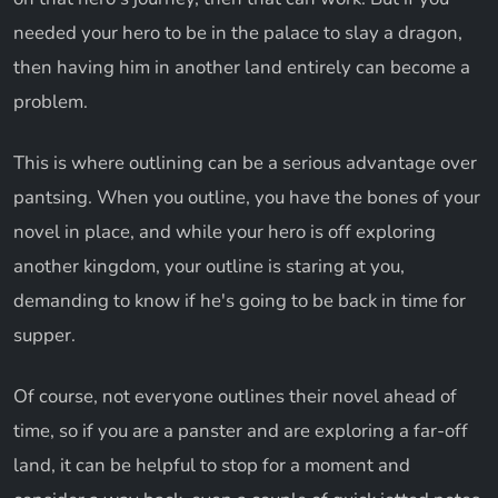
needed your hero to be in the palace to slay a dragon,
then having him in another land entirely can become a
problem.
This is where outlining can be a serious advantage over
pantsing. When you outline, you have the bones of your
novel in place, and while your hero is off exploring
another kingdom, your outline is staring at you,
demanding to know if he's going to be back in time for
supper.
Of course, not everyone outlines their novel ahead of
time, so if you are a panster and are exploring a far-off
land, it can be helpful to stop for a moment and