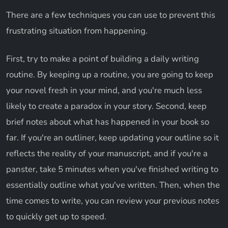
There are a few techniques you can use to prevent this
frustrating situation from happening.
First, try to make a point of building a daily writing
routine. By keeping up a routine, you are going to keep
your novel fresh in your mind, and you're much less
likely to create a paradox in your story. Second, keep
brief notes about what has happened in your book so
far. If you're an outliner, keep updating your outline so it
reflects the reality of your manuscript, and if you're a
panster, take 5 minutes when you've finished writing to
essentially outline what you've written. Then, when the
time comes to write, you can review your previous notes
to quickly get up to speed.