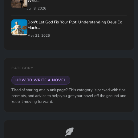
Writi...
Jun 8, 2026
Don't Let God Fix Your Plot: Understanding Deus Ex
Mach...
May 21, 2026
CATEGORY
HOW TO WRITE A NOVEL
Tired of staring at a blank page? This category is packed with tips,
prompts, and advice to help you get your novel off the ground and
keep it moving forward.