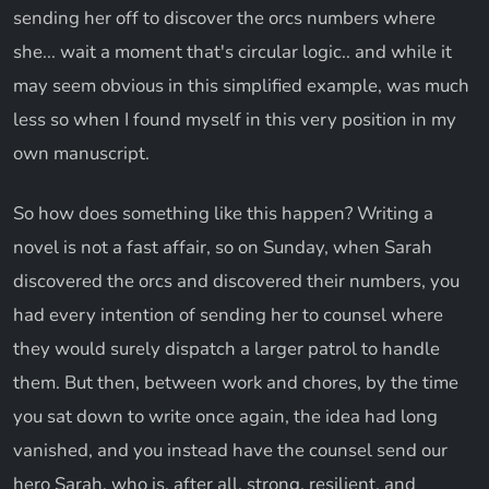
sending her off to discover the orcs numbers where
she... wait a moment that's circular logic.. and while it
may seem obvious in this simplified example, was much
less so when I found myself in this very position in my
own manuscript.
So how does something like this happen? Writing a
novel is not a fast affair, so on Sunday, when Sarah
discovered the orcs and discovered their numbers, you
had every intention of sending her to counsel where
they would surely dispatch a larger patrol to handle
them. But then, between work and chores, by the time
you sat down to write once again, the idea had long
vanished, and you instead have the counsel send our
hero Sarah, who is, after all, strong, resilient, and