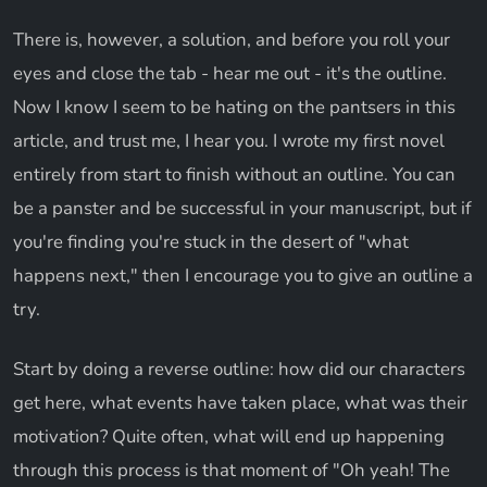
There is, however, a solution, and before you roll your
eyes and close the tab - hear me out - it's the outline.
Now I know I seem to be hating on the pantsers in this
article, and trust me, I hear you. I wrote my first novel
entirely from start to finish without an outline. You can
be a panster and be successful in your manuscript, but if
you're finding you're stuck in the desert of "what
happens next," then I encourage you to give an outline a
try.
Start by doing a reverse outline: how did our characters
get here, what events have taken place, what was their
motivation? Quite often, what will end up happening
through this process is that moment of "Oh yeah! The