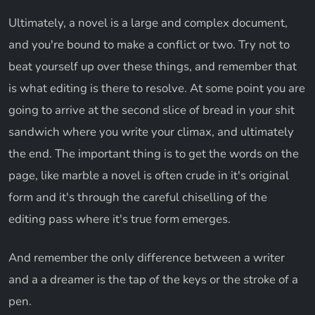
Ultimately, a novel is a large and complex document,
and you're bound to make a conflict or two. Try not to
beat yourself up over these things, and remember that
is what editing is there to resolve. At some point you are
going to arrive at the second slice of bread in your shit
sandwich where you write your climax, and ultimately
the end. The important thing is to get the words on the
page, like marble a novel is often crude in it's original
form and it's through the careful chiselling of the
editing pass where it's true form emerges.
And remember the only difference between a writer
and a a dreamer is the tap of the keys or the stroke of a
pen.