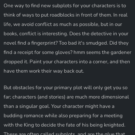
One way to find new subplots for your characters is to
think of ways to put roadblocks in front of them. In real
life, we avoid conflict as much as possible, but in our
books, conflict is interesting. Does the detective in your
novel find a fingerprint? Too bad it's smudged. Did they
find a receipt for some gloves? hmm seems the gardener
dropped it. Paint your characters into a corner, and then
have them work their way back out.
But obstacles for your primary plot will only get you so
far; characters (and stories) are much more dimensional
than a singular goal. Your character might have a
budding romance while also preparing for a meeting
with the King to decide the fate of his being knighted.
These are often called subplots, and are the glue that