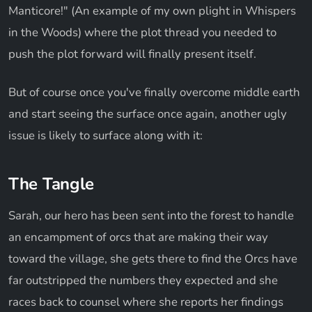
Manticore!" (An example of my own plight in Whispers
in the Woods) where the plot thread you needed to
push the plot forward will finally present itself.
But of course once you've finally overcome middle earth
and start seeing the surface once again, another ugly
issue is likely to surface along with it:
The Tangle
Sarah, our hero has been sent into the forest to handle
an encampment of orcs that are making their way
toward the village, she gets there to find the Orcs have
far outstripped the numbers they expected and she
races back to counsel where she reports her findings