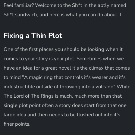
Feel familiar? Welcome to the Sh*t in the aptly named
Sh*t sandwich, and here is what you can do about it.
Fixing a Thin Plot
One of the first places you should be looking when it
comes to your story is your plot. Sometimes when we
have an idea for a great novel it's the climax that comes
to mind "A magic ring that controls it's wearer and it's
indestructible outside of throwing into a volcano" While
The Lord of The Rings is much, much more than that
single plot point often a story does start from that one
large idea and then needs to be flushed out into it's
finer points.