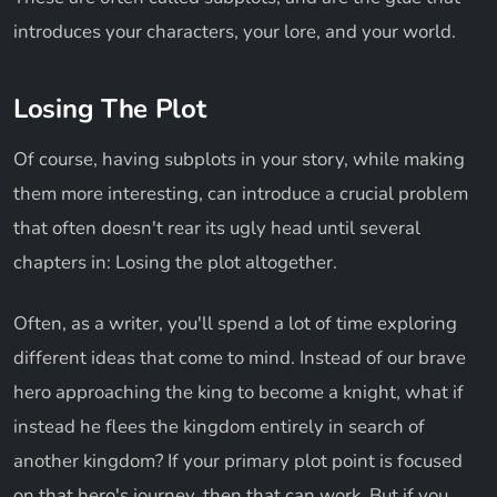
introduces your characters, your lore, and your world.
Losing The Plot
Of course, having subplots in your story, while making
them more interesting, can introduce a crucial problem
that often doesn't rear its ugly head until several
chapters in: Losing the plot altogether.
Often, as a writer, you'll spend a lot of time exploring
different ideas that come to mind. Instead of our brave
hero approaching the king to become a knight, what if
instead he flees the kingdom entirely in search of
another kingdom? If your primary plot point is focused
on that hero's journey, then that can work. But if you