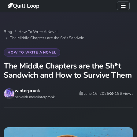
Quill Loop
Blog
How To Write A Novel
The Middle Chapters are the Sh*t Sandwic...
HOW TO WRITE A NOVEL
The Middle Chapters are the Sh*t
Sandwich and How to Survive Them
winterpronk
June 16, 2026
196 views
penwith.me/winterpronk