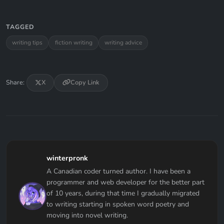
TAGGED
writing tips
fiction writing
writing advice
Share:
X
Copy Link
winterpronk
A Canadian coder turned author. I have been a
programmer and web developer for the better part
of 10 years, during that time I gradually migrated
to writing starting in spoken word poetry and
moving into novel writing.