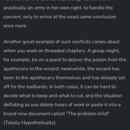
practically an army in her own right, to handle the
concern, only to arrive at the exact same conclusion
once more.
Another great example of such conflicts comes about
when you work on threaded chapters. A group might,
for example, be on a quest to deliver the potion from the
apothecary to the wizard; meanwhile, the wizard has
been to the apothecary themselves and has already set
off for the badlands. In both cases, it can be hard to
decide what to keep and what to cut, and the situation
deflating as you delete hours of work or paste it into a
brand new document called "The problem child"
(Totally Hypothetically).