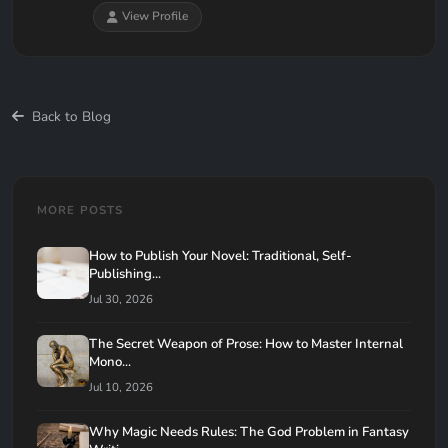
View Profile
Back to Blog
MORE POSTS
How to Publish Your Novel: Traditional, Self-
Publishing...
Jul 30, 2026
The Secret Weapon of Prose: How to Master Internal
Mono...
Jul 10, 2026
Why Magic Needs Rules: The God Problem in Fantasy