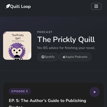
Quill Loop
PODCAST
The Prickly Quill
No-BS advice for finishing your novel.
Spotify
Apple Podcasts
EPISODE 5
EP. 5: The Author’s Guide to Publishing