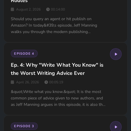
Routes
August 2, 2026
00:14:00
Should you query an agent or hit publish on
Amazon? In today&#39;s episode, Jeff Manning
walks you through the modern publishing
landscape so you can make the right call for your
novel. We’re covering everything you need to know
about literary agents, royalty percentages, ISBN
EPISODE 4
landmines, Kindle Unli...
Ep. 4: Why "Write What You Know" is
the Worst Writing Advice Ever
April 26, 2026
00:05:19
&quot;Write what you know.&quot; It is the most
common piece of advice given to new authors, and
as Jeff Manning argues in this episode, it is also the
most dangerous.The truth is, your life is likely
boring. You want a safe, drama-free life with no car
trouble or money problems. But a safe life mak...
EPISODE 3