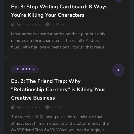
Ep. 3: Stop Writing Cardboard: 8 Ways
You’re Killing Your Characters
April 25, 2026
00:14:09
Most authors spend months on their plot but only
minutes on their characters. The result? A story
filled with flat, one-dimensional "tools" that readers
can’t wait to put down. If your beta readers are
telling you your characters feel "flat" but can't
explain why, this episode is your diagnostic man...
EPISODE 2
Ep. 2: The Friend Trap: Why
"Relationship Currency" is Killing Your
Creative Business
April 25, 2026
00:08:16
This week, Jeff Manning dives into a mistake that
almost cost him a friendship and a lot of money: the
&#39;Friend Trap.&#39; When you need a jingle, a