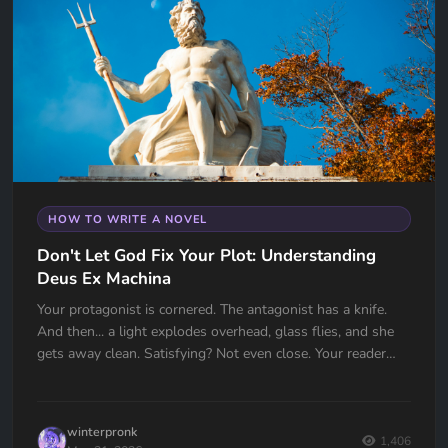
HOW TO WRITE A NOVEL
Don't Let God Fix Your Plot: Understanding
Deus Ex Machina
Your protagonist is cornered. The antagonist has a knife.
And then... a light explodes overhead, glass flies, and she
gets away clean. Satisfying? Not even close. Your reader
just felt cheated. Deus Ex Machina is one of the oldest plot
devices in history, and one of the easiest traps to fall into.
Here's how to spot it, fix it, and know the one time it
winterpronk
actually works.
1,406