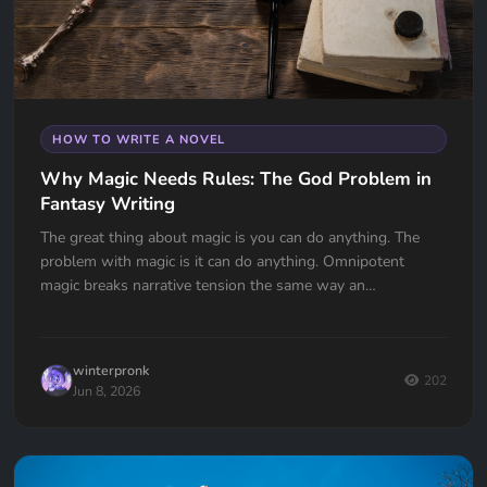
HOW TO WRITE A NOVEL
Why Magic Needs Rules: The God Problem in
Fantasy Writing
The great thing about magic is you can do anything. The
problem with magic is it can do anything. Omnipotent
magic breaks narrative tension the same way an
omnipotent god breaks the problem of evil. If your wizard
can do anything, why doesn't he?
winterpronk
202
Jun 8, 2026