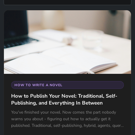
HOW TO WRITE A NOVEL
How to Publish Your Novel: Traditional, Self-
Publishing, and Everything In Between
You've finished your novel. Now comes the part nobody
warns you about - figuring out how to actually get it
published. Traditional, self-publishing, hybrid, agents, query
letters, ISBNs - there's a lot to unpack. This guide breaks it