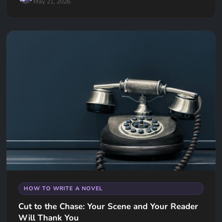
May 21, 2026
HOW TO WRITE A NOVEL
Cut to the Chase: Your Scene and Your Reader
Will Thank You