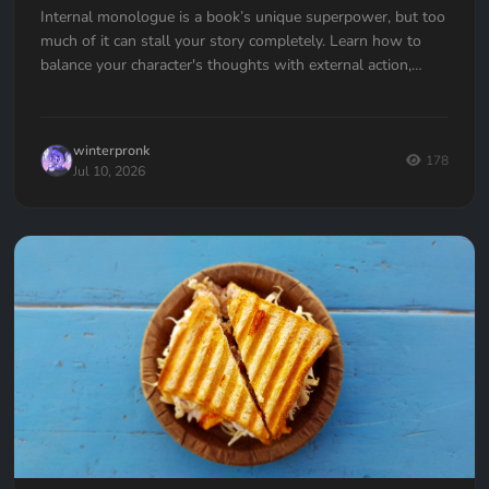
Internal monologue is a book’s unique superpower, but too
much of it can stall your story completely. Learn how to
balance your character's thoughts with external action,
avoid the "navel-gazing" trap, and use internal tension to
keep your readers hooked.
winterpronk
178
Jul 10, 2026