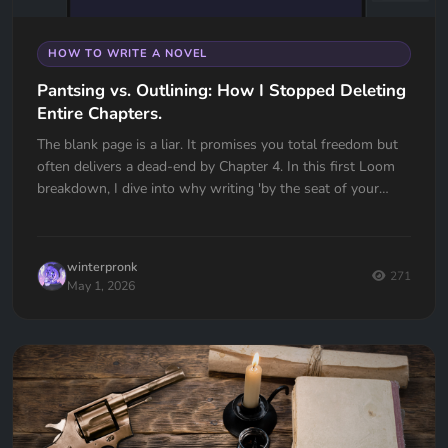
HOW TO WRITE A NOVEL
Pantsing vs. Outlining: How I Stopped Deleting
Entire Chapters.
The blank page is a liar. It promises you total freedom but
often delivers a dead-end by Chapter 4. In this first Loom
breakdown, I dive into why writing 'by the seat of your
pants' almost cost me my first book and how I transitioned
to a high-utility outlining workflow in Quill Loop. If you’ve
ever had to delete an entire chapter because you lost the
winterpronk
thread, this one is for you.
271
May 1, 2026