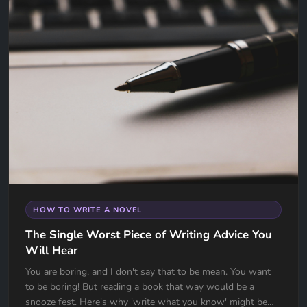
HOW TO WRITE A NOVEL
The Single Worst Piece of Writing Advice You
Will Hear
You are boring, and I don't say that to be mean. You want
to be boring! But reading a book that way would be a
snooze fest. Here's why 'write what you know' might be