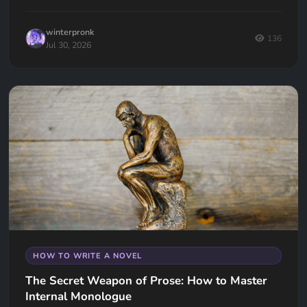
all down so you can make the right decision for your book.
winterpronk
136
Jul 30, 2026
HOW TO WRITE A NOVEL
The Secret Weapon of Prose: How to Master
Internal Monologue