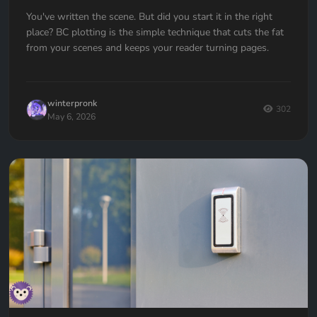
You've written the scene. But did you start it in the right
place? BC plotting is the simple technique that cuts the fat
from your scenes and keeps your reader turning pages.
winterpronk
302
May 6, 2026