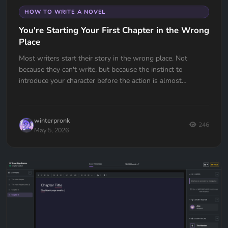
HOW TO WRITE A NOVEL
You're Starting Your First Chapter in the Wrong
Place
Most writers start their story in the wrong place. Not
because they can't write, but because the instinct to
introduce your character before the action is almost
universal. Here's how to fix it.
winterpronk
246
May 5, 2026