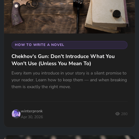
HOW TO WRITE A NOVEL
Chekhov's Gun: Don't Introduce What You
Won't Use (Unless You Mean To)
Every item you introduce in your story is a silent promise to
your reader. Learn how to keep them — and when breaking
them is exactly the right move.
winterpronk
280
Apr 30, 2026