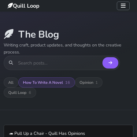
Quill Loop
The Blog
Writing craft, product updates, and thoughts on the creative
process.
All
How To Write A Novel
16
Opinion
1
Quill Loop
6
🦔 Pull Up a Chair - Quill Has Opinions