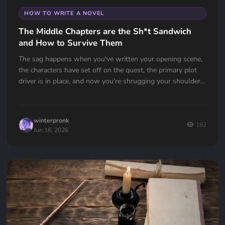
HOW TO WRITE A NOVEL
The Middle Chapters are the Sh*t Sandwich
and How to Survive Them
The sag happens when you've written your opening scene,
the characters have set off on the quest, the primary plot
driver is in place, and now you're shrugging your shoulders,
going... now what?
winterpronk
182
Jun 16, 2026