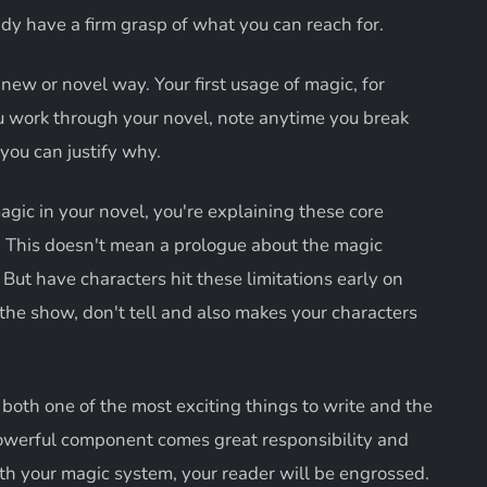
dy have a firm grasp of what you can reach for.
ew or novel way. Your first usage of magic, for
ou work through your novel, note anytime you break
 you can justify why.
gic in your novel, you're explaining these core
. This doesn't mean a prologue about the magic
But have characters hit these limitations early on
the show, don't tell and also makes your characters
both one of the most exciting things to write and the
powerful component comes great responsibility and
ith your magic system, your reader will be engrossed.