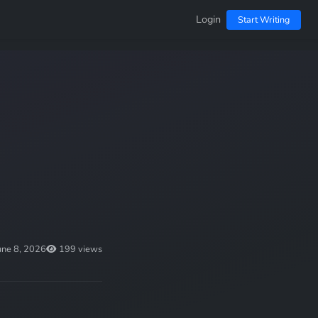
Login
Start Writing
une 8, 2026
199 views