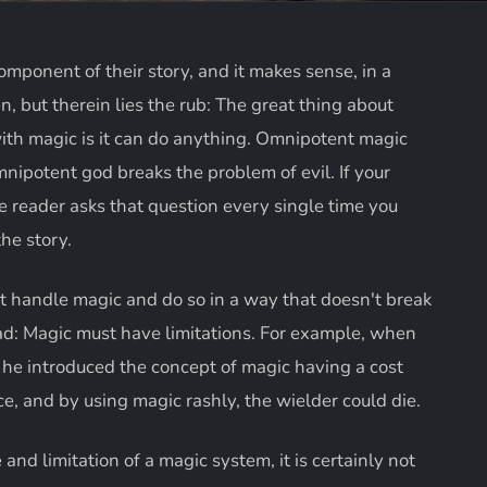
omponent of their story, and it makes sense, in a
, but therein lies the rub: The great thing about
ith magic is it can do anything. Omnipotent magic
nipotent god breaks the problem of evil. If your
 reader asks that question every single time you
the story.
t handle magic and do so in a way that doesn't break
ad: Magic must have limitations. For example, when
 he introduced the concept of magic having a cost
rce, and by using magic rashly, the wielder could die.
nd limitation of a magic system, it is certainly not