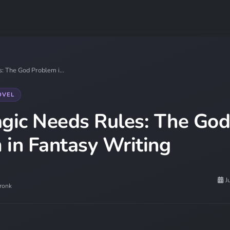
 The God Problem i...
OVEL
ic Needs Rules: The God
 in Fantasy Writing
J
ronk