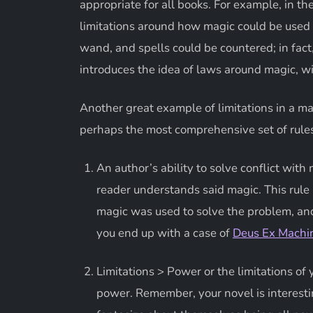
appropriate for all books. For example, in t
limitations around how magic could be used 
wand, and spells could be countered; in fact, 
introduces the idea of laws around magic, w
Another great example of limitations in a
perhaps the most comprehensive set of rule
An author’s ability to solve conflict w
reader understands said magic. This rule
magic was used to solve the problem, an
you end up with a case of
Deus Ex Machi
Limitations > Power or the limitations of
power. Remember, your novel is interestin