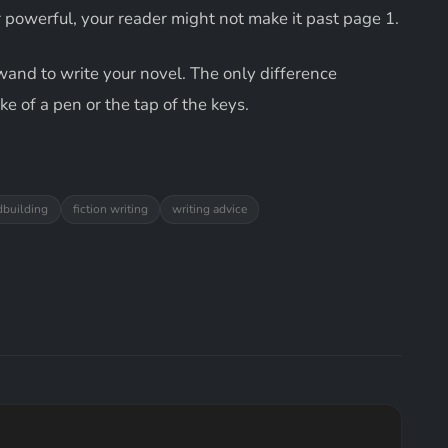
r powerful, your reader might not make it past page 1.
c wand to write your novel. The only difference
e of a pen or the tap of the keys.
dbuilding
fiction writing
writing advice