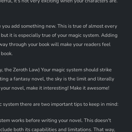
rful, it's not very exciting when your characters are.
 you add something new. This is true of almost every
 but it is especially true of your magic system. Adding
ay through your book will make your readers feel
 book.
, the Zeroth Law) Your magic system should strike
g a fantasy novel, the sky is the limit and literally
n your novel, make it interesting! Make it awesome!
 system there are two important tips to keep in mind:
tem works before writing your novel. This doesn't
nclude both its capabilities and limitations. That way,