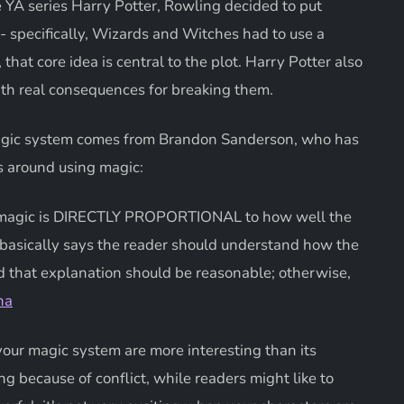
he YA series Harry Potter, Rowling decided to put
- specifically, Wizards and Witches had to use a
that core idea is central to the plot. Harry Potter also
ith real consequences for breaking them.
 magic system comes from Brandon Sanderson, who has
s around using magic:
ith magic is DIRECTLY PROPORTIONAL to how well the
 basically says the reader should understand how the
d that explanation should be reasonable; otherwise,
na
 your magic system are more interesting than its
g because of conflict, while readers might like to