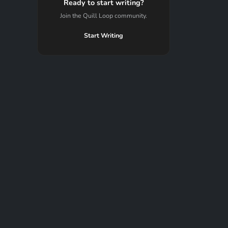
Ready to start writing?
Join the Quill Loop community.
Start Writing