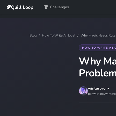
Quill Loop
Challenges
Blog
How To Write A Novel
Why Magic Needs Rules:
HOW TO WRITE A N
Why Mag
Problem
winterpronk
penwith.me/winterp