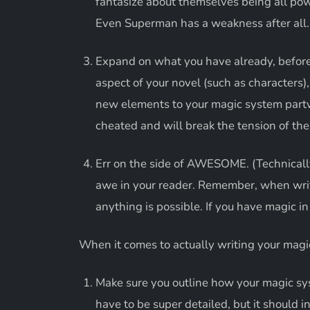
fantasize about themselves being all powe
Even Superman has a weakness after all.
Expand on what you have already, before
aspect of your novel (such as characters),
new elements to your magic system partw
cheated and will break the tension of the
Err on the side of AWESOME. (Technically
awe in your reader. Remember, when writin
anything is possible. If you have magic i
When it comes to actually writing your magic
Make sure you outline how your magic sys
have to be super detailed, but it should i