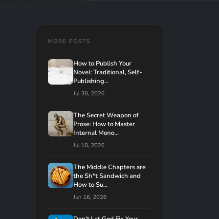
MORE POSTS
How to Publish Your
Novel: Traditional, Self-
Publishing...
Jul 30, 2026
The Secret Weapon of
Prose: How to Master
Internal Mono...
Jul 10, 2026
The Middle Chapters are
the Sh*t Sandwich and
How to Su...
Jun 16, 2026