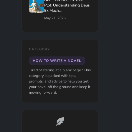
Don't Let God Fix Your
Plot: Understanding Deus
Ex Mach...
May 21, 2026
CATEGORY
HOW TO WRITE A NOVEL
Tired of staring at a blank page? This
category is packed with tips,
prompts, and advice to help you get
your novel off the ground and keep it
moving forward.