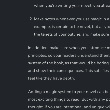
when you're writing your novel, you alrea
Make notes whenever you use magic in a n
example, is certain to be novel, but as y
the tenets of your outline, and make sure
In addition, make sure when you introduce ma
principles, so your readers understand them
system of the book, as that would be boring. 
and show their consequences. This satisfies 
feel like they have depth.
Adding a magic system to your novel can be 
most exciting things to read. But with any 
thought. If you are intentional and unique w