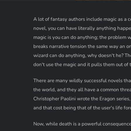
A lot of fantasy authors include magic as a c
novel, you can have literally anything happen
magic is you can do anything; the problem w
breaks narrative tension the same way an om
wizard can do anything, why doesn't he? The
don't use the magic and it pulls them out of 
There are many wildly successful novels tha
the world, and they all have a common thre
Christopher Paolini wrote the Eragon series,
and that cost being that of the user's life fo
Now, while death is a powerful consequence a