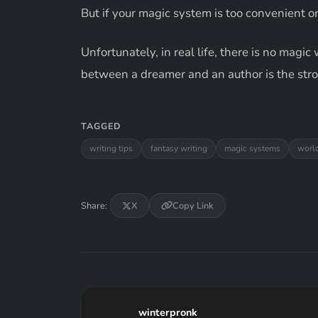
But if your magic system is too convenient o
Unfortunately, in real life, there is no magi
between a dreamer and an author is the strok
TAGGED
writing tips
fantasy writing
magic systems
worl
Share:
X
Copy Link
winterpronk