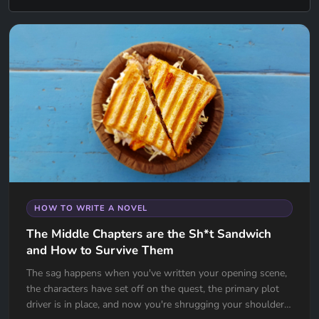
HOW TO WRITE A NOVEL
The Middle Chapters are the Sh*t Sandwich
and How to Survive Them
The sag happens when you've written your opening scene,
the characters have set off on the quest, the primary plot
driver is in place, and now you're shrugging your shoulders,