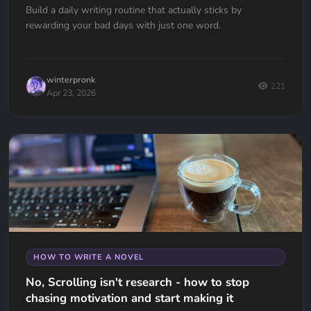
Build a daily writing routine that actually sticks by
rewarding your bad days with just one word.
winterpronk
221
Apr 23, 2026
HOW TO WRITE A NOVEL
No, Scrolling isn't research - how to stop
chasing motivation and start making it