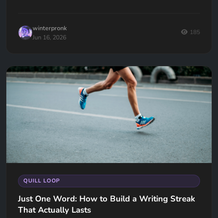
going... now what?
winterpronk
185
Jun 16, 2026
QUILL LOOP
Just One Word: How to Build a Writing Streak
That Actually Lasts