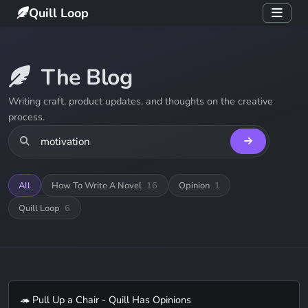
Quill Loop
The Blog
Writing craft, product updates, and thoughts on the creative
process.
All
How To Write A Novel
16
Opinion
1
Quill Loop
6
🦔 Pull Up a Chair - Quill Has Opinions