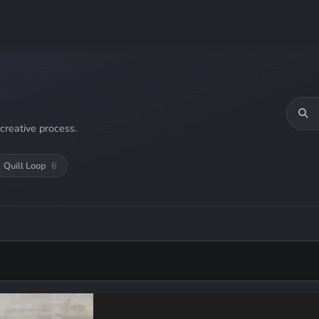
creative process.
Quill Loop
6