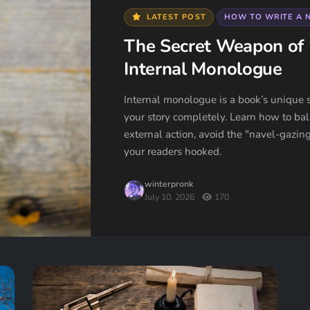
LATEST POST
HOW TO WRITE A 
The Secret Weapon of 
Internal Monologue
Internal monologue is a book’s unique s
your story completely. Learn how to bal
external action, avoid the "navel-gazing
your readers hooked.
winterpronk
July 10, 2026
170