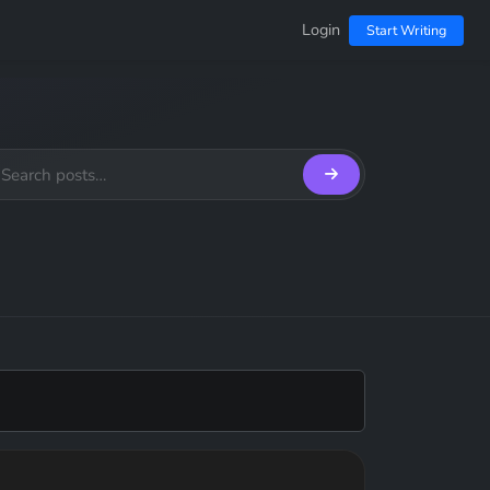
Login
Start Writing