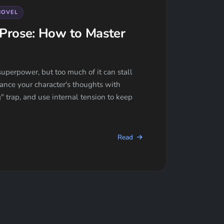
NOVEL
Prose: How to Master
uperpower, but too much of it can stall
ance your character's thoughts with
" trap, and use internal tension to keep
Read