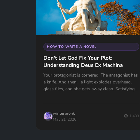
HOW TO WRITE A NOVEL
Don't Let God Fix Your Plot:
Understanding Deus Ex Machina
Your protagonist is cornered. The antagonist has
a knife. And then... a light explodes overhead,
glass flies, and she gets away clean. Satisfying?
Not even close. Your reader just felt cheated.
Deus Ex Machina is one of the oldest plot
devices in history, and one of the easiest traps to
winterpronk
fall into. Here's how to spot it, fix it, and know
1,403
May 21, 2026
the one time it actually works.