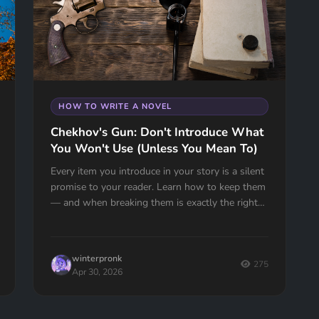
HOW TO WRITE A NOVEL
Chekhov's Gun: Don't Introduce What
You Won't Use (Unless You Mean To)
Every item you introduce in your story is a silent
promise to your reader. Learn how to keep them
— and when breaking them is exactly the right
move.
winterpronk
275
Apr 30, 2026