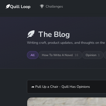
Quill Loop
Challenges
The Blog
Writing craft, product updates, and thoughts on the 
All
How To Write A Novel
16
Opinion
1
🦔 Pull Up a Chair - Quill Has Opinions