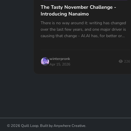
The Tasty November Challenge -
Introducing Nanaimo
There is no way around it: writing has changed
over the last few years, and one major driver is
causing that change - AI.AI has, for better or
worse, changed the very fabric of the...
winterpronk
226
Apr 15, 2026
© 2026 Quill Loop. Built by Anywhere Creative.