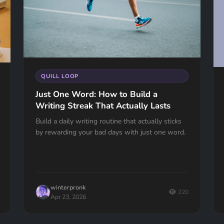
QUILL LOOP
Just One Word: How to Build a
Writing Streak That Actually Lasts
Build a daily writing routine that actually sticks
by rewarding your bad days with just one word.
winterpronk
220
Apr 23, 2026