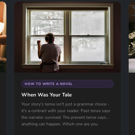
HOW TO WRITE A NOVEL
When Was Your Tale
Your story's tense isn't just a grammar choice -
it's a contract with your reader. Past tense says
the narrator survived. The present tense says
anything can happen. Which one are you
signing?