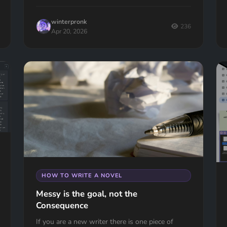
winterpronk
236
Apr 20, 2026
HOW TO WRITE A NOVEL
Messy is the goal, not the
Consequence
If you are a new writer there is one piece of