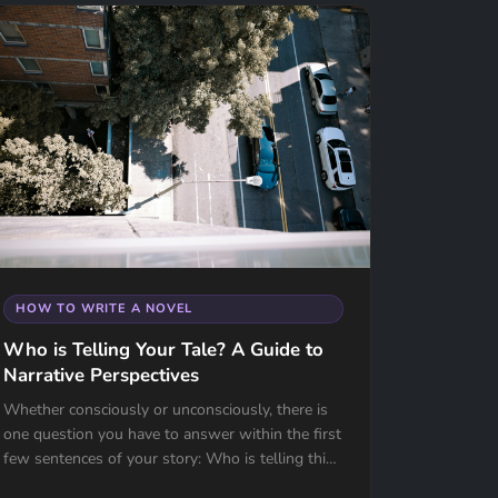
HOW TO WRITE A NOVEL
Who is Telling Your Tale? A Guide to
Narrative Perspectives
Whether consciously or unconsciously, there is
one question you have to answer within the first
few sentences of your story: Who is telling this
tale? For most writers, the choice...