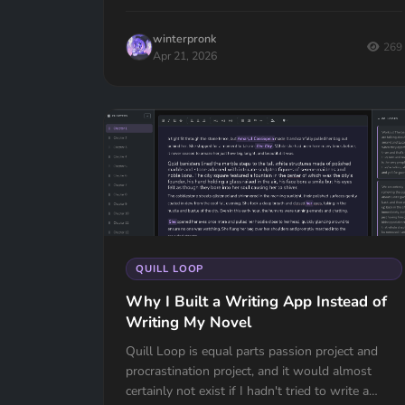
winterpronk
269
Apr 21, 2026
QUILL LOOP
Why I Built a Writing App Instead of
Writing My Novel
Quill Loop is equal parts passion project and
procrastination project, and it would almost
certainly not exist if I hadn't tried to write a