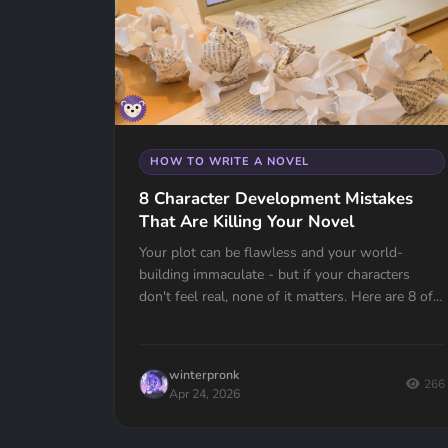
HOW TO WRITE A NOVEL
8 Character Development Mistakes
That Are Killing Your Novel
Your plot can be flawless and your world-
building immaculate - but if your characters
don't feel real, none of it matters. Here are 8 of
the most common character development
mistakes authors make, and how to avoid them.
winterpronk
266
Apr 24, 2026