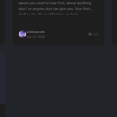
advice you need to hear first, above anything
else I or anyone else can give you. Your first
draft sucks. No qualification, no buts —...
winterpronk
221
Apr 17, 2026