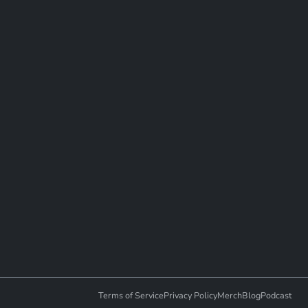
Terms of Service
Privacy Policy
Merch
Blog
Podcast