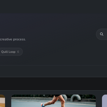
creative process.
Quill Loop
6