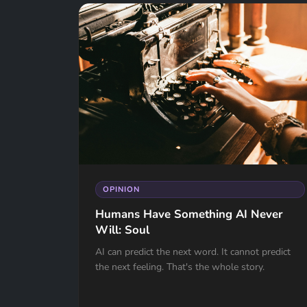
OPINION
Humans Have Something AI Never
Will: Soul
AI can predict the next word. It cannot predict
the next feeling. That's the whole story.