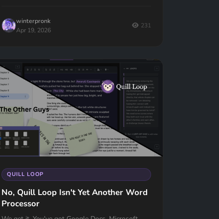
winterpronk
231
Apr 19, 2026
QUILL LOOP
No, Quill Loop Isn't Yet Another Word
Processor
We get it. You've got Google Docs, Microsoft