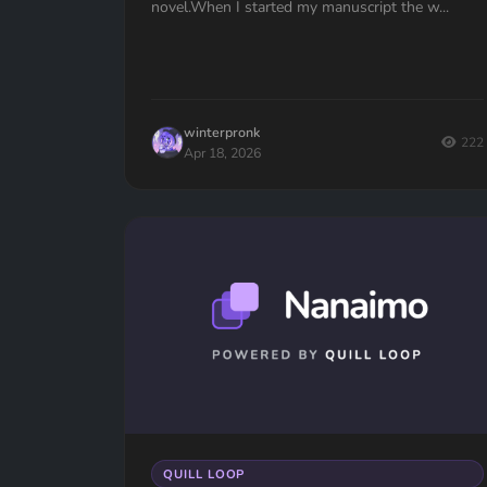
novel.When I started my manuscript the w...
winterpronk
222
Apr 18, 2026
QUILL LOOP