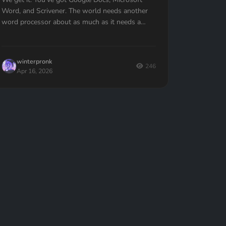
Word, and Scrivener. The world needs another
word processor about as much as it needs a
hole in the head.But here is the thing: Quill L...
winterpronk
246
Apr 16, 2026