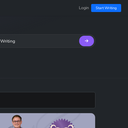
Login
Start Writing