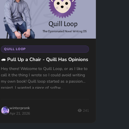
QUILL LOOP
🦔 Pull Up a Chair - Quill Has Opinions
Hey there! Welcome to Quill Loop, or as I like to
call it the thing I wrote so I could avoid writing
my own book! Quill loop started as a passion
project, I wanted a piece of softw...
winterpronk
241
Apr 21, 2026