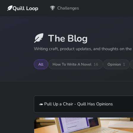
Quill Loop
Challenges
The Blog
Writing craft, product updates, and thoughts on the 
All
How To Write A Novel
16
Opinion
1
🦔 Pull Up a Chair - Quill Has Opinions