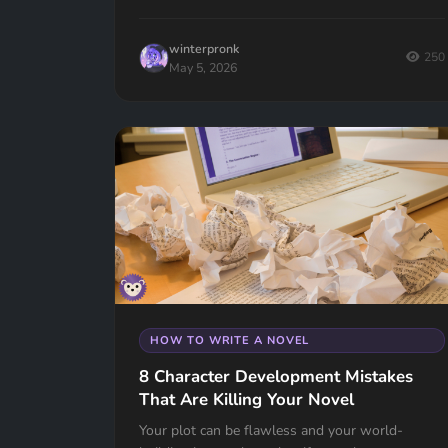
winterpronk
250
May 5, 2026
HOW TO WRITE A NOVEL
8 Character Development Mistakes
That Are Killing Your Novel
Your plot can be flawless and your world-