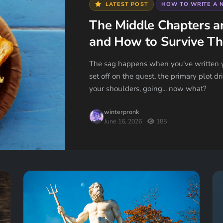
LATEST POST
HOW TO WRITE A 
The Middle Chapters a
and How to Survive T
The sag happens when you've written y
set off on the quest, the primary plot d
your shoulders, going... now what?
winterpronk
June 16, 2026
185