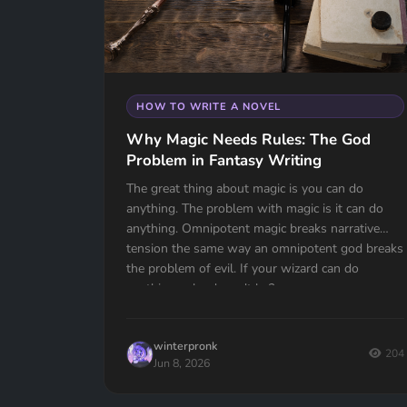
HOW TO WRITE A NOVEL
Why Magic Needs Rules: The God
Problem in Fantasy Writing
The great thing about magic is you can do
anything. The problem with magic is it can do
anything. Omnipotent magic breaks narrative
tension the same way an omnipotent god breaks
the problem of evil. If your wizard can do
anything, why doesn't he?
winterpronk
204
Jun 8, 2026