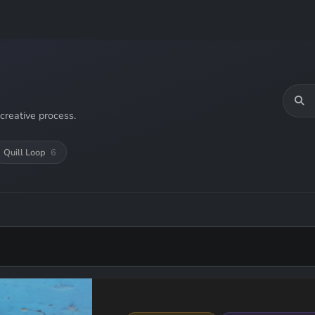
creative process.
Quill Loop
6