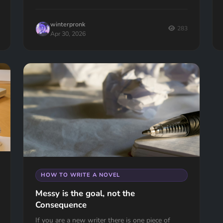
winterpronk
283
Apr 30, 2026
HOW TO WRITE A NOVEL
Messy is the goal, not the
Consequence
If you are a new writer there is one piece of