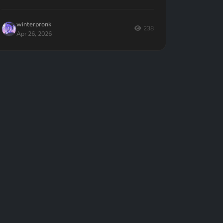
given to writers — and what to do instead.
winterpronk
238
Apr 26, 2026