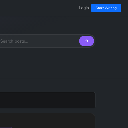
Login
Start Writing