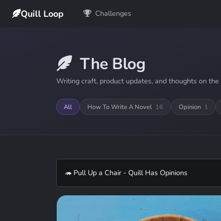
Quill Loop
Challenges
The Blog
Writing craft, product updates, and thoughts on the 
All
How To Write A Novel
16
Opinion
1
🦔 Pull Up a Chair - Quill Has Opinions