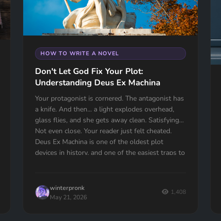
HOW TO WRITE A NOVEL
Don't Let God Fix Your Plot:
Understanding Deus Ex Machina
Your protagonist is cornered. The antagonist has
a knife. And then... a light explodes overhead,
glass flies, and she gets away clean. Satisfying?
Not even close. Your reader just felt cheated.
Deus Ex Machina is one of the oldest plot
devices in history, and one of the easiest traps to
fall into. Here's how to spot it, fix it, and know
the one time it actually works.
winterpronk
1,408
May 21, 2026