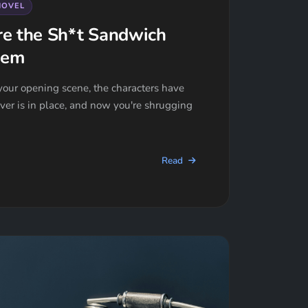
NOVEL
re the Sh*t Sandwich
hem
our opening scene, the characters have
river is in place, and now you're shrugging
Read