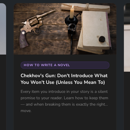
HOW TO WRITE A NOVEL
Chekhov's Gun: Don't Introduce What
You Won't Use (Unless You Mean To)
Every item you introduce in your story is a silent
promise to your reader. Learn how to keep them
— and when breaking them is exactly the right
move.