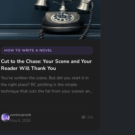
HOW TO WRITE A NOVEL
Cut to the Chase: Your Scene and Your
Reader Will Thank You
You've written the scene. But did you start it in
the right place? BC plotting is the simple
technique that cuts the fat from your scenes and
keeps your reader turning pages.
winterpronk
306
May 6, 2026