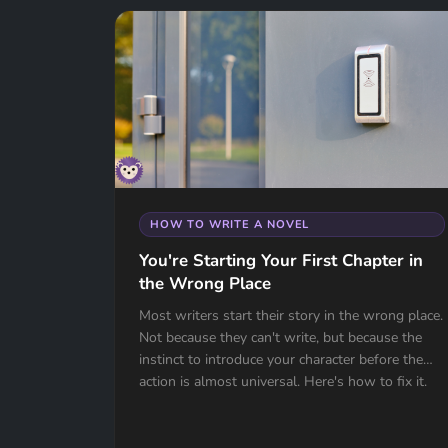
HOW TO WRITE A NOVEL
You're Starting Your First Chapter in
the Wrong Place
Most writers start their story in the wrong place.
Not because they can't write, but because the
instinct to introduce your character before the
action is almost universal. Here's how to fix it.