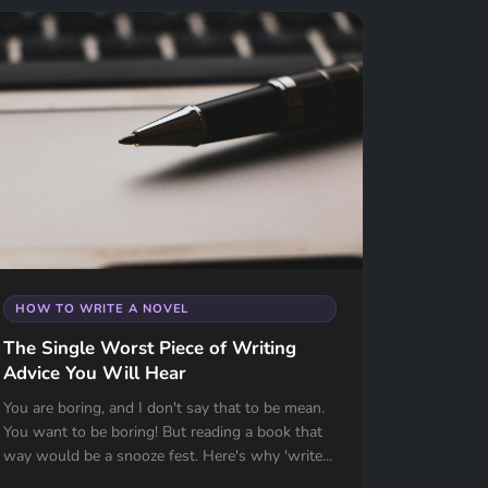
HOW TO WRITE A NOVEL
The Single Worst Piece of Writing
Advice You Will Hear
You are boring, and I don't say that to be mean.
You want to be boring! But reading a book that
way would be a snooze fest. Here's why 'write
what you know' might be the worst advice ever