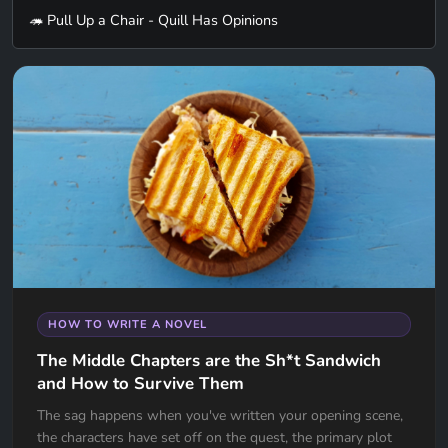
🦔 Pull Up a Chair - Quill Has Opinions
HOW TO WRITE A NOVEL
The Middle Chapters are the Sh*t Sandwich
and How to Survive Them
The sag happens when you've written your opening scene,
the characters have set off on the quest, the primary plot