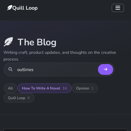
Quill Loop
The Blog
Writing craft, product updates, and thoughts on the creative
process.
All
How To Write A Novel
16
Opinion
1
Quill Loop
6