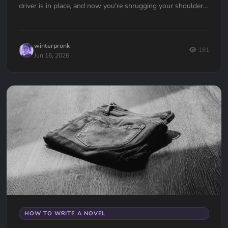
driver is in place, and now you're shrugging your shoulders,
going... now what?
winterpronk
181
Jun 16, 2026
HOW TO WRITE A NOVEL