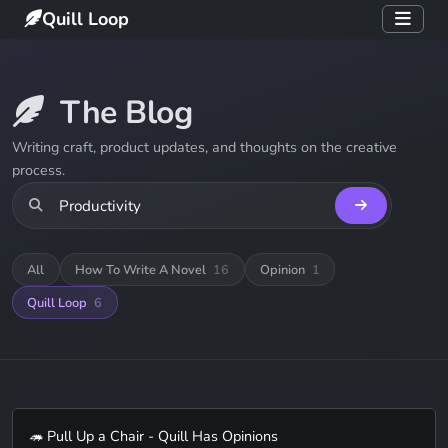
Quill Loop
The Blog
Writing craft, product updates, and thoughts on the creative
process.
All
How To Write A Novel
16
Opinion
1
Quill Loop
6
🦔 Pull Up a Chair - Quill Has Opinions