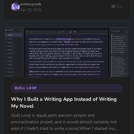
winterpronk
223
Apr 23, 2026
QUILL LOOP
Why I Built a Writing App Instead of Writing
My Novel
Quill Loop is equal parts passion project and
procrastination project, and it would almost certainly not
exist if I hadn't tried to write a novel.When I started my