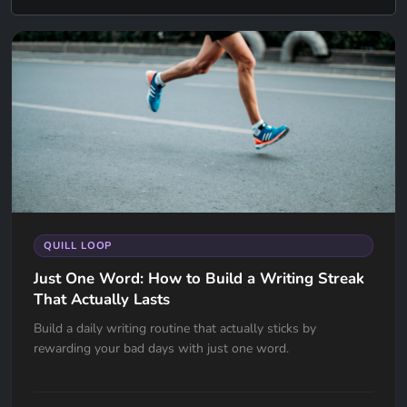
QUILL LOOP
Just One Word: How to Build a Writing Streak
That Actually Lasts
Build a daily writing routine that actually sticks by
rewarding your bad days with just one word.