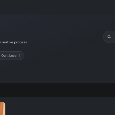
creative process.
Quill Loop
6