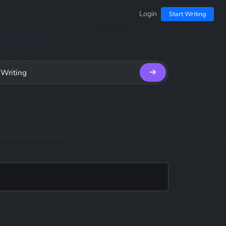
Login
Start Writing