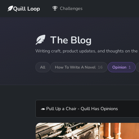
Quill Loop
Challenges
The Blog
Writing craft, product updates, and thoughts on the 
All
How To Write A Novel
16
Opinion
1
🦔 Pull Up a Chair - Quill Has Opinions