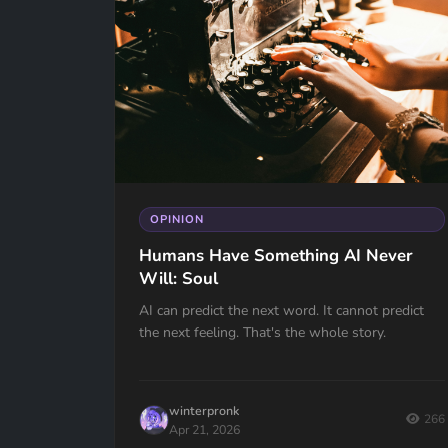
OPINION
Humans Have Something AI Never
Will: Soul
AI can predict the next word. It cannot predict
the next feeling. That's the whole story.
winterpronk
266
Apr 21, 2026