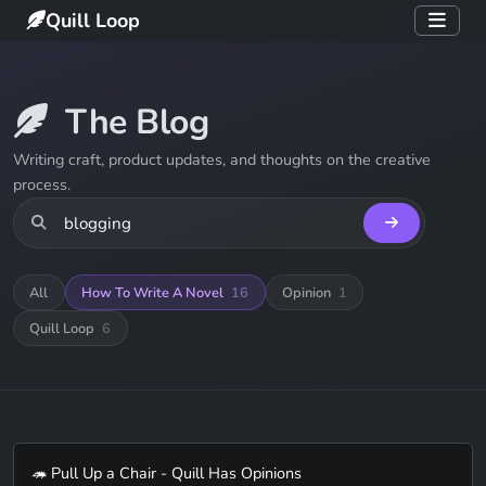
Quill Loop
The Blog
Writing craft, product updates, and thoughts on the creative
process.
All
How To Write A Novel
16
Opinion
1
Quill Loop
6
🦔 Pull Up a Chair - Quill Has Opinions