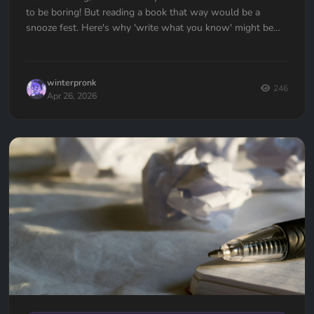
to be boring! But reading a book that way would be a
snooze fest. Here's why 'write what you know' might be
the worst advice ever given to writers — and what to do
instead.
winterpronk
246
Apr 26, 2026