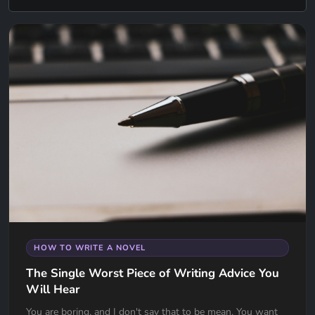
HOW TO WRITE A NOVEL
The Single Worst Piece of Writing Advice You
Will Hear
You are boring, and I don't say that to be mean. You want