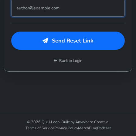
Send Reset Link
Back to Login
© 2026 Quill Loop. Built by Anywhere Creative.
Terms of Service
Privacy Policy
Merch
Blog
Podcast