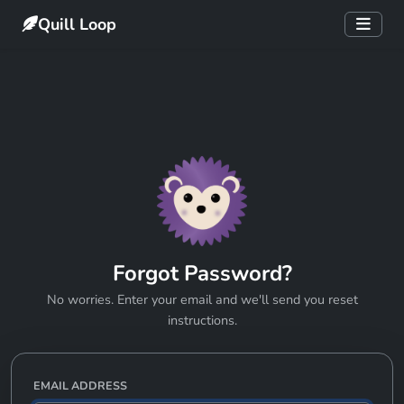
Quill Loop
Forgot Password?
No worries. Enter your email and we'll send you reset
instructions.
EMAIL ADDRESS