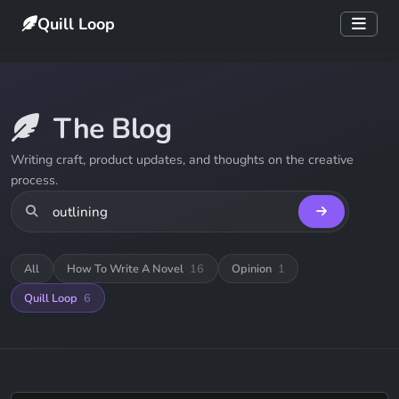
Quill Loop
The Blog
Writing craft, product updates, and thoughts on the creative
process.
All
How To Write A Novel
16
Opinion
1
Quill Loop
6