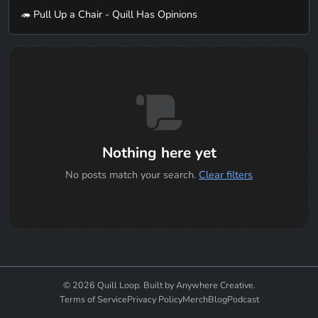
🦔 Pull Up a Chair - Quill Has Opinions
Nothing here yet
No posts match your search.
Clear filters
© 2026 Quill Loop. Built by Anywhere Creative.
Terms of Service
Privacy Policy
Merch
Blog
Podcast