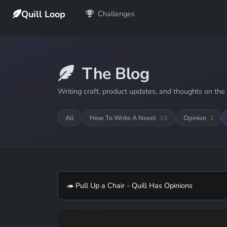
Quill Loop
Challenges
The Blog
Writing craft, product updates, and thoughts on the 
All
How To Write A Novel
16
Opinion
1
🦔 Pull Up a Chair - Quill Has Opinions