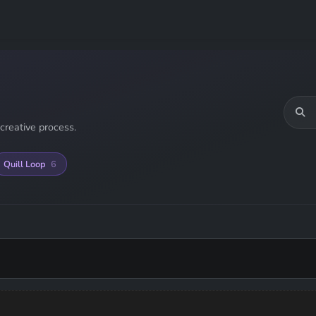
creative process.
Quill Loop
6