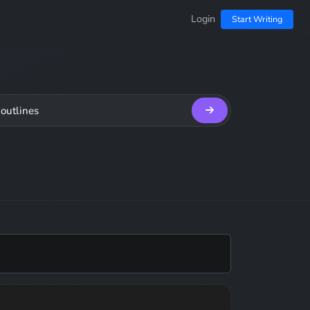
Login
Start Writing