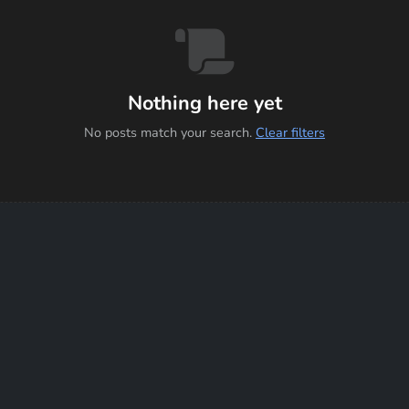
Nothing here yet
No posts match your search.
Clear filters