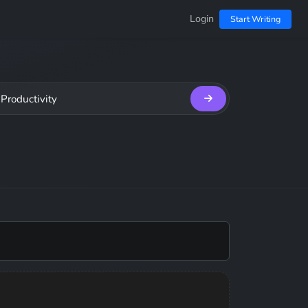
Login
Start Writing