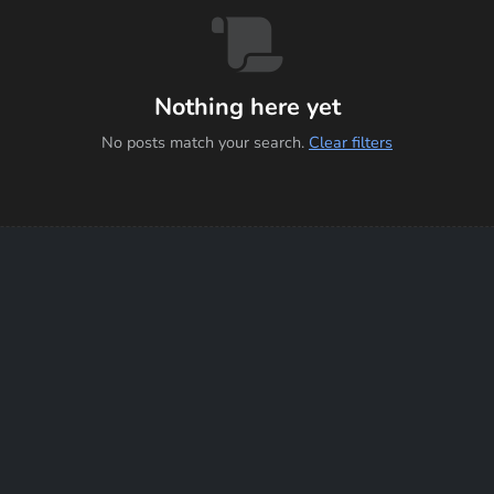
Nothing here yet
No posts match your search.
Clear filters