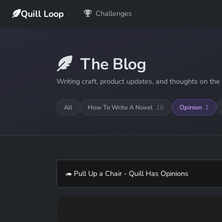
Quill Loop
Challenges
The Blog
Writing craft, product updates, and thoughts on the 
All
How To Write A Novel
16
Opinion
1
🦔 Pull Up a Chair - Quill Has Opinions