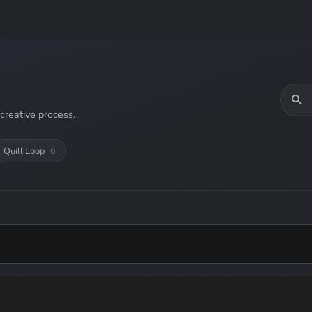
creative process.
Quill Loop
6