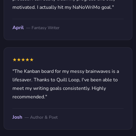
motivated. I actually hit my NaNoWriMo goal."
April
— Fantasy Writer
★★★★★
"The Kanban board for my messy brainwaves is a
lifesaver. Thanks to Quill Loop, I've been able to
meet my writing goals consistently. Highly
recommended."
Josh
— Author & Poet