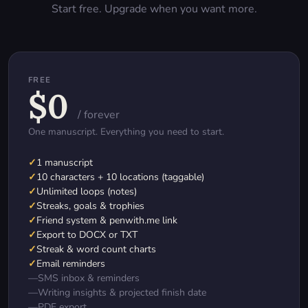
Start free. Upgrade when you want more.
FREE
$0
/ forever
One manuscript. Everything you need to start.
✓
1 manuscript
✓
10 characters + 10 locations (taggable)
✓
Unlimited loops (notes)
✓
Streaks, goals & trophies
✓
Friend system & penwith.me link
✓
Export to DOCX or TXT
✓
Streak & word count charts
✓
Email reminders
—
SMS inbox & reminders
—
Writing insights & projected finish date
—
PDF export