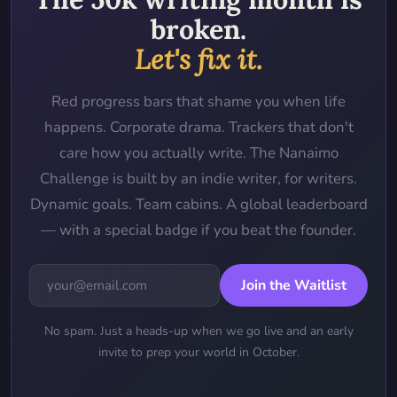
broken.
Let's fix it.
Red progress bars that shame you when life
happens. Corporate drama. Trackers that don't
care how you actually write. The Nanaimo
Challenge is built by an indie writer, for writers.
Dynamic goals. Team cabins. A global leaderboard
— with a special badge if you beat the founder.
Join the Waitlist
No spam. Just a heads-up when we go live and an early
invite to prep your world in October.