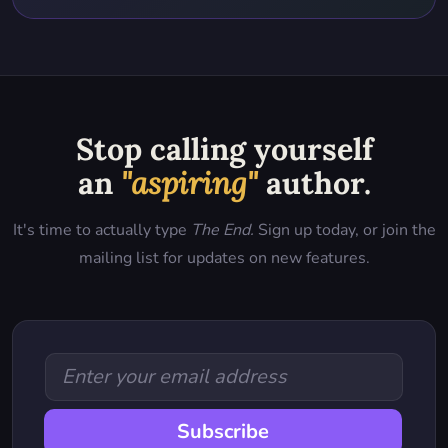
Stop calling yourself
an
"aspiring"
author.
It's time to actually type
The End.
Sign up today, or join the
mailing list for updates on new features.
Subscribe