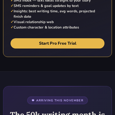
✓
SMS inbox — text ideas straight to your story
✓
SMS reminders & goal updates by text
✓
Insights: best writing time, avg words, projected
finish date
✓
Visual relationship web
✓
Custom character & location attributes
Start Pro Free Trial
🍁 ARRIVING THIS NOVEMBER
The 50k writing month is