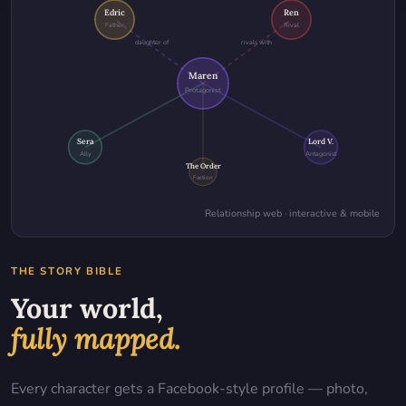
Edric
Ren
Father
Rival
daughter of
rivals with
Maren
Protagonist
Sera
Lord V.
Ally
Antagonist
The Order
Faction
Relationship web · interactive & mobile
THE STORY BIBLE
Your world,
fully mapped.
Every character gets a Facebook-style profile — photo,