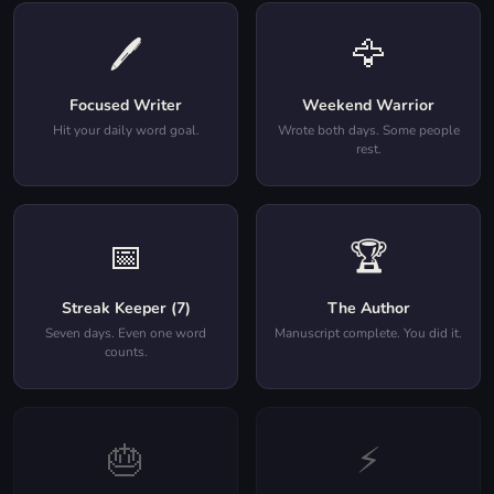
🖊️
🦅
Focused Writer
Weekend Warrior
Hit your daily word goal.
Wrote both days. Some people
rest.
📅
🏆
Streak Keeper (7)
The Author
Seven days. Even one word
Manuscript complete. You did it.
counts.
🎂
⚡