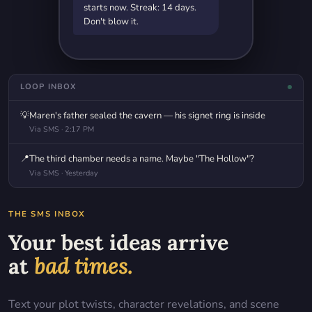
starts now. Streak: 14 days.
Don't blow it.
LOOP INBOX
💡
Maren's father sealed the cavern — his signet ring is inside
Via SMS · 2:17 PM
📍
The third chamber needs a name. Maybe "The Hollow"?
Via SMS · Yesterday
THE SMS INBOX
Your best ideas arrive
at
bad times.
Text your plot twists, character revelations, and scene