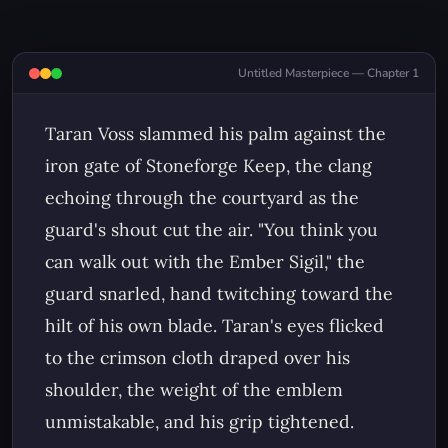
Untitled Masterpiece — Chapter 1