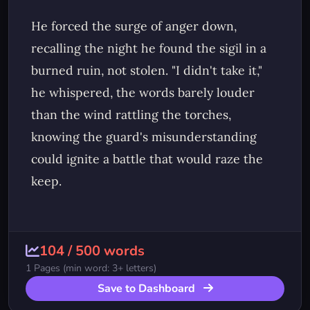
104
/
500
words
1
Pages (min word: 3+ letters)
Save to Dashboard