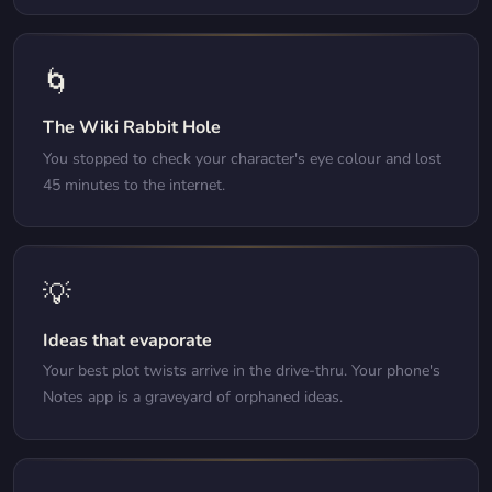
🌀
The Wiki Rabbit Hole
You stopped to check your character's eye colour and lost
45 minutes to the internet.
💡
Ideas that evaporate
Your best plot twists arrive in the drive-thru. Your phone's
Notes app is a graveyard of orphaned ideas.