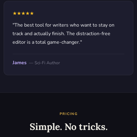
★★★★★
"The best tool for writers who want to stay on
track and actually finish. The distraction-free
editor is a total game-changer."
James
— Sci-Fi Author
PRICING
Simple. No tricks.