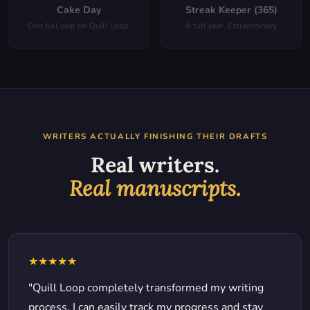
Cake Day
Streak Keeper (365)
One full year on Quill Loop.
A full year. Extraordinary.
WRITERS ACTUALLY FINISHING THEIR DRAFTS
Real writers.
Real manuscripts.
★★★★★
"Quill Loop completely transformed my writing
process. I can easily track my progress and stay