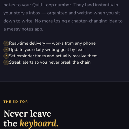
notes to your Quill Loop number. They land instantly in
your story's inbox — organized and waiting when you sit
down to write. No more losing a chapter-changing idea to
a messy notes app.
Real-time delivery — works from any phone
✓
Update your daily writing goal by text
✓
Set reminder times and actually receive them
✓
Streak alerts so you never break the chain
✓
THE EDITOR
Never leave
the
keyboard.