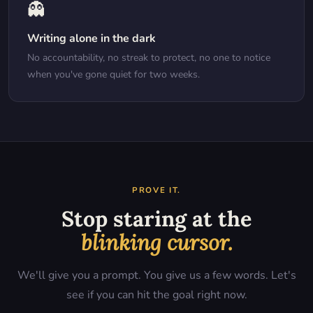
👻
Writing alone in the dark
No accountability, no streak to protect, no one to notice
when you've gone quiet for two weeks.
PROVE IT.
Stop staring at the
blinking cursor.
We'll give you a prompt. You give us a few words. Let's
see if you can hit the goal right now.