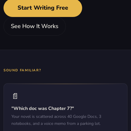
Start Writing Free
See How It Works
SOUND FAMILIAR?
📄
"Which doc was Chapter 7?"
Your novel is scattered across 40 Google Docs, 3
notebooks, and a voice memo from a parking lot.