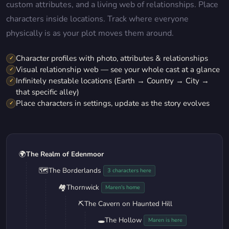
custom attributes, and a living web of relationships. Place
characters inside locations. Track where everyone
physically is as your plot moves them around.
Character profiles with photo, attributes & relationships
✓
Visual relationship web — see your whole cast at a glance
✓
Infinitely nestable locations (Earth → Country → City →
✓
that specific alley)
Place characters in settings, update as the story evolves
✓
🌍
The Realm of Edenmoor
🗺️
The Borderlands
3 characters here
🏘️
Thornwick
Maren's home
⛏️
The Cavern on Haunted Hill
🕳️
The Hollow
Maren is here