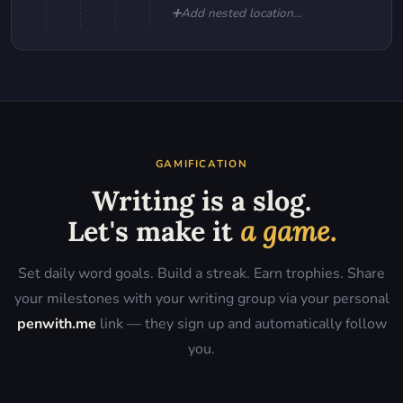
➕
Add nested location...
GAMIFICATION
Writing is a slog.
Let's make it
a game.
Set daily word goals. Build a streak. Earn trophies. Share
your milestones with your writing group via your personal
penwith.me
link — they sign up and automatically follow
you.