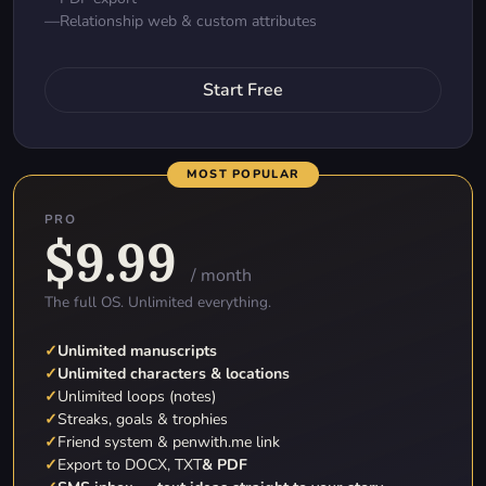
—
Relationship web & custom attributes
Start Free
MOST POPULAR
PRO
$9.99
/ month
The full OS. Unlimited everything.
✓
Unlimited manuscripts
✓
Unlimited characters & locations
✓
Unlimited loops (notes)
✓
Streaks, goals & trophies
✓
Friend system & penwith.me link
✓
Export to DOCX, TXT
& PDF