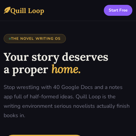
Quill Loop
Start Free
THE NOVEL WRITING OS
Your story deserves
a proper
home.
Stop wrestling with 40 Google Docs and a notes
app full of half-formed ideas. Quill Loop is the
writing environment serious novelists actually finish
books in.