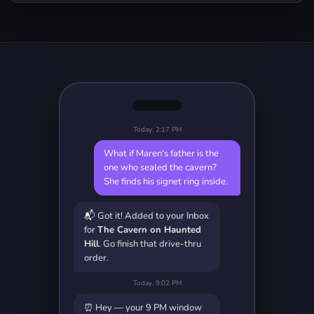
Today, 2:17 PM
What if Maren's father is the
one who sealed the cavern?
She finds his signet ring inside.
📬 Got it! Added to your Inbox
for
The Cavern on Haunted
Hill
. Go finish that drive-thru
order.
Today, 9:02 PM
⏰ Hey — your 9 PM window