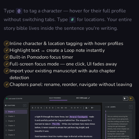
Type
to tag a character — hover for their full profile
@
without switching tabs. Type
for locations. Your entire
#
story bible lives inside the sentence you're writing.
Inline character & location tagging with hover profiles
✓
Highlight text → create a Loop note instantly
✓
Built-in Pomodoro focus timer
✓
Full-screen focus mode — one click, UI fades away
✓
Import your existing manuscript with auto chapter
✓
detection
Chapters panel: rename, reorder, navigate without leaving
✓