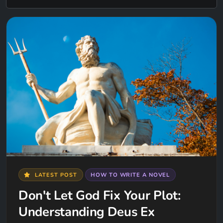
LATEST POST
HOW TO WRITE A NOVEL
Don't Let God Fix Your Plot:
Understanding Deus Ex