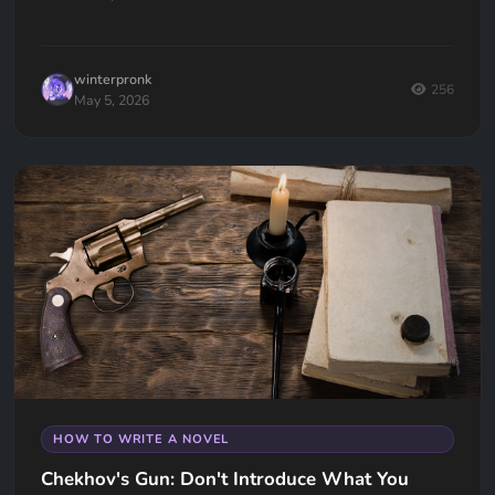
universal. Here's how to fix it.
winterpronk
256
May 5, 2026
HOW TO WRITE A NOVEL
Chekhov's Gun: Don't Introduce What You