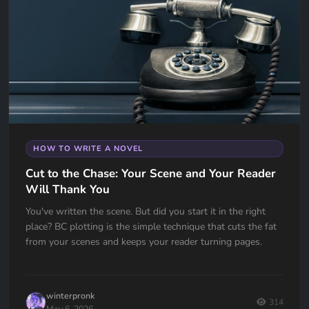
HOW TO WRITE A NOVEL
Cut to the Chase: Your Scene and Your Reader
Will Thank You
You've written the scene. But did you start it in the right
place? BC plotting is the simple technique that cuts the fat
from your scenes and keeps your reader turning pages.
winterpronk
314
May 6, 2026