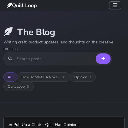
Quill Loop
The Blog
Writing craft, product updates, and thoughts on the creative
process.
All
How To Write A Novel
16
Opinion
1
Quill Loop
6
🦔 Pull Up a Chair - Quill Has Opinions