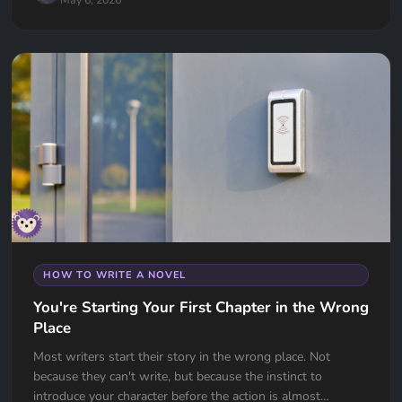
HOW TO WRITE A NOVEL
You're Starting Your First Chapter in the Wrong
Place
Most writers start their story in the wrong place. Not
because they can't write, but because the instinct to
introduce your character before the action is almost