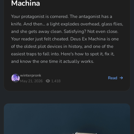
Machina
Your protagonist is cornered. The antagonist has a
knife. And then... a light explodes overhead, glass flies,
and she gets away clean. Satisfying? Not even close.
Your reader just felt cheated. Deus Ex Machina is one
of the oldest plot devices in history, and one of the
easiest traps to fall into. Here's how to spot it, fix it,
and know the one time it actually works.
winterpronk
Read
May 21, 2026
1,418