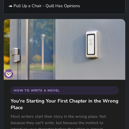
🦔 Pull Up a Chair - Quill Has Opinions
HOW TO WRITE A NOVEL
You're Starting Your First Chapter in the Wrong
Place
Most writers start their story in the wrong place. Not
because they can't write, but because the instinct to