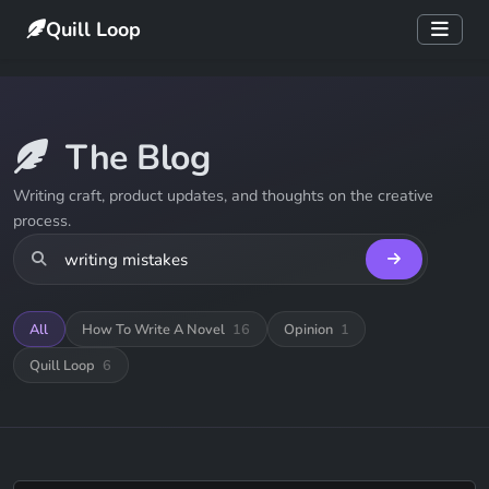
Quill Loop
The Blog
Writing craft, product updates, and thoughts on the creative
process.
All
How To Write A Novel
16
Opinion
1
Quill Loop
6