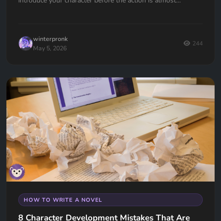
introduce your character before the action is almost
universal. Here's how to fix it.
winterpronk
244
May 5, 2026
HOW TO WRITE A NOVEL
8 Character Development Mistakes That Are