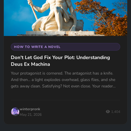
HOW TO WRITE A NOVEL
Don't Let God Fix Your Plot: Understanding
Deus Ex Machina
Your protagonist is cornered. The antagonist has a knife.
And then... a light explodes overhead, glass flies, and she
gets away clean. Satisfying? Not even close. Your reader
just felt cheated. Deus Ex Machina is one of the oldest plot
devices in history, and one of the easiest traps to fall into.
Here's how to spot it, fix it, and know the one time it
winterpronk
actually works.
1,404
May 21, 2026