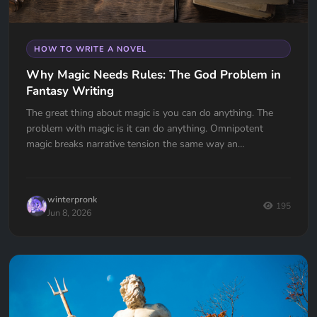
HOW TO WRITE A NOVEL
Why Magic Needs Rules: The God Problem in
Fantasy Writing
The great thing about magic is you can do anything. The
problem with magic is it can do anything. Omnipotent
magic breaks narrative tension the same way an
omnipotent god breaks the problem of evil. If your wizard
can do anything, why doesn't he?
winterpronk
195
Jun 8, 2026