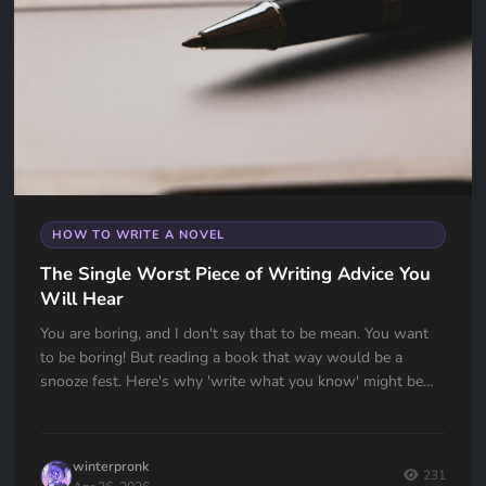
HOW TO WRITE A NOVEL
The Single Worst Piece of Writing Advice You
Will Hear
You are boring, and I don't say that to be mean. You want
to be boring! But reading a book that way would be a
snooze fest. Here's why 'write what you know' might be
the worst advice ever given to writers — and what to do
instead.
winterpronk
231