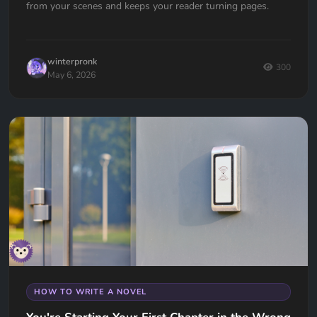
from your scenes and keeps your reader turning pages.
winterpronk
300
May 6, 2026
HOW TO WRITE A NOVEL