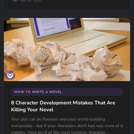
Apr 26, 2026
HOW TO WRITE A NOVEL
8 Character Development Mistakes That Are
Killing Your Novel
Your plot can be flawless and your world-building
immaculate - but if your characters don't feel real, none of it
matters. Here are 8 of the most common character