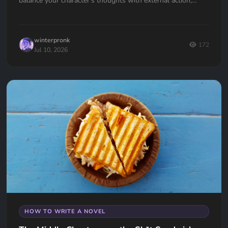
balance your character's thoughts with external action,
avoid the "navel-gazing" trap, and use internal tension to
keep your readers hooked.
winterpronk
172
Jul 10, 2026
HOW TO WRITE A NOVEL