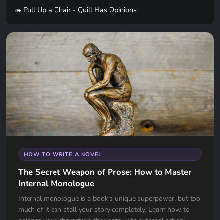
🦔 Pull Up a Chair - Quill Has Opinions
HOW TO WRITE A NOVEL
The Secret Weapon of Prose: How to Master
Internal Monologue
Internal monologue is a book’s unique superpower, but too
much of it can stall your story completely. Learn how to