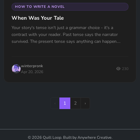
HOW TO WRITE A NOVEL
When Was Your Tale
Your story's tense isn't just a grammar choice - it's a
contract with your reader. Past tense says the narrator
survived. The present tense says anything can happen.
Which one are you signing?
winterpronk
230
Apr 20, 2026
‹
1
2
›
© 2026 Quill Loop. Built by Anywhere Creative.