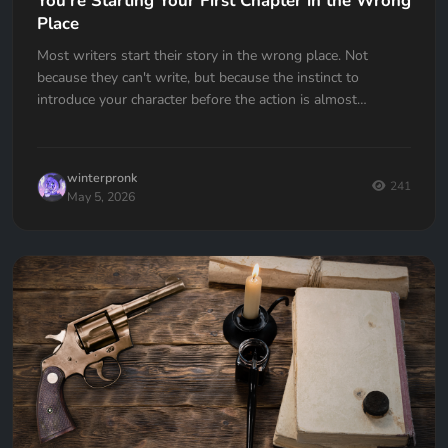
You're Starting Your First Chapter in the Wrong
Place
Most writers start their story in the wrong place. Not
because they can't write, but because the instinct to
introduce your character before the action is almost
universal. Here's how to fix it.
winterpronk
241
May 5, 2026