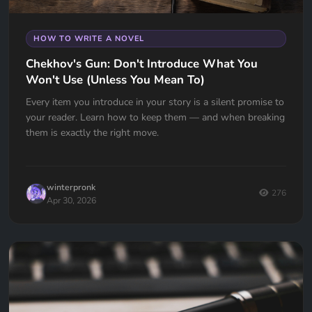
HOW TO WRITE A NOVEL
Chekhov's Gun: Don't Introduce What You
Won't Use (Unless You Mean To)
Every item you introduce in your story is a silent promise to
your reader. Learn how to keep them — and when breaking
them is exactly the right move.
winterpronk
276
Apr 30, 2026