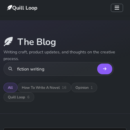
Quill Loop
The Blog
Writing craft, product updates, and thoughts on the creative
process.
All
How To Write A Novel
16
Opinion
1
Quill Loop
6