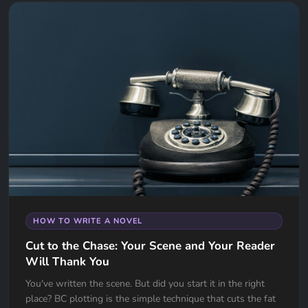
HOW TO WRITE A NOVEL
Cut to the Chase: Your Scene and Your Reader
Will Thank You
You've written the scene. But did you start it in the right
place? BC plotting is the simple technique that cuts the fat