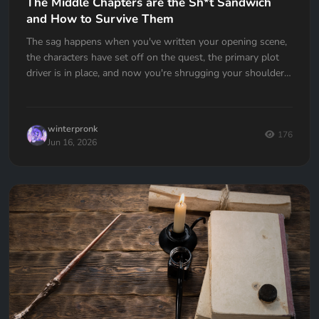
The Middle Chapters are the Sh*t Sandwich
and How to Survive Them
The sag happens when you've written your opening scene,
the characters have set off on the quest, the primary plot
driver is in place, and now you're shrugging your shoulders,
going... now what?
winterpronk
176
Jun 16, 2026