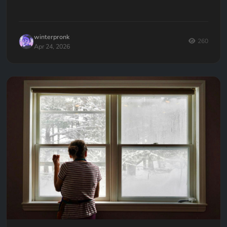
development mistakes authors make, and how to avoid
them.
winterpronk
260
Apr 24, 2026