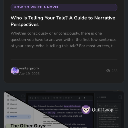
HOW TO WRITE A NOVEL
Who is Telling Your Tale? A Guide to Narrative
Perspectives
Whether consciously or unconsciously, there is one
question you have to answer within the first few sentences
of your story: Who is telling this tale? For most writers, the
choice...
winterpronk
233
Apr 19, 2026