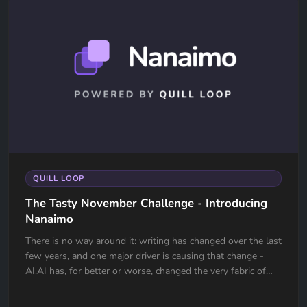
QUILL LOOP
The Tasty November Challenge - Introducing
Nanaimo
There is no way around it: writing has changed over the last
few years, and one major driver is causing that change -
AI.AI has, for better or worse, changed the very fabric of
the...