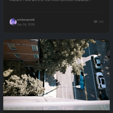
development mistakes authors make, and how to avoid
them.
winterpronk
269
Apr 24, 2026