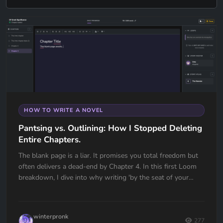
HOW TO WRITE A NOVEL
Pantsing vs. Outlining: How I Stopped Deleting
Entire Chapters.
The blank page is a liar. It promises you total freedom but
often delivers a dead-end by Chapter 4. In this first Loom
breakdown, I dive into why writing 'by the seat of your
pants' almost cost me my first book and how I transitioned
to a high-utility outlining workflow in Quill Loop. If you’ve
ever had to delete an entire chapter because you lost the
winterpronk
thread, this one is for you.
277