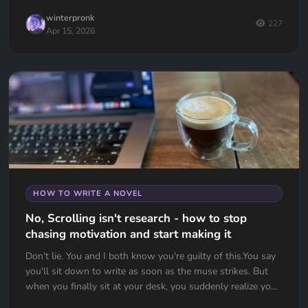
winterpronk
227
Apr 15, 2026
HOW TO WRITE A NOVEL
No, Scrolling isn't research - how to stop
chasing motivation and start making it
Don't lie. You and I both know you're guilty of this.You say
you'll sit down to write as soon as the muse strikes. But
when you finally sit at your desk, you suddenly realize you
d...