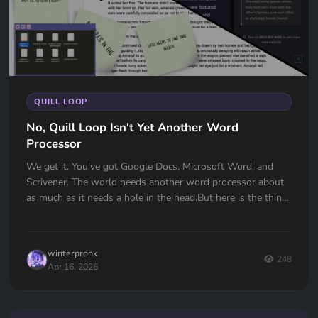
QUILL LOOP
No, Quill Loop Isn't Yet Another Word
Processor
We get it. You've got Google Docs, Microsoft Word, and
Scrivener. The world needs another word processor about
as much as it needs a hole in the head.But here is the thing:
Quill L...
winterpronk
248
Apr 16, 2026