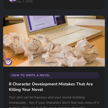
May 1, 2026
HOW TO WRITE A NOVEL
8 Character Development Mistakes That Are
Killing Your Novel
Your plot can be flawless and your world-building
immaculate - but if your characters don't feel real, none of it
matters. Here are 8 of the most common character