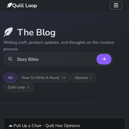
Quill Loop
The Blog
Writing craft, product updates, and thoughts on the creative
process.
All
How To Write A Novel
16
Opinion
1
Quill Loop
6
🦔 Pull Up a Chair - Quill Has Opinions