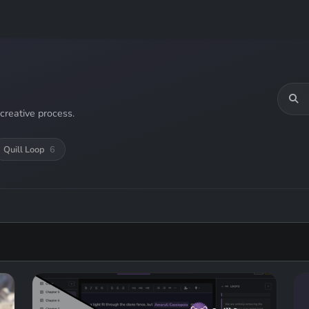
creative process.
Quill Loop
6