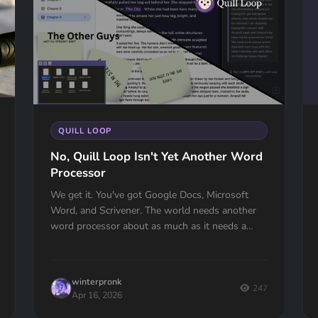
QUILL LOOP
No, Quill Loop Isn't Yet Another Word
Processor
We get it. You've got Google Docs, Microsoft
Word, and Scrivener. The world needs another
word processor about as much as it needs a
hole in the head.But here is the thing: Quill L...
winterpronk
247
Apr 16, 2026