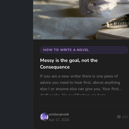
HOW TO WRITE A NOVEL
Messy is the goal, not the
Consequence
If you are a new writer there is one piece of
advice you need to hear first, above anything
else I or anyone else can give you. Your first
draft sucks. No qualification, no buts —...
winterpronk
221
Apr 17, 2026