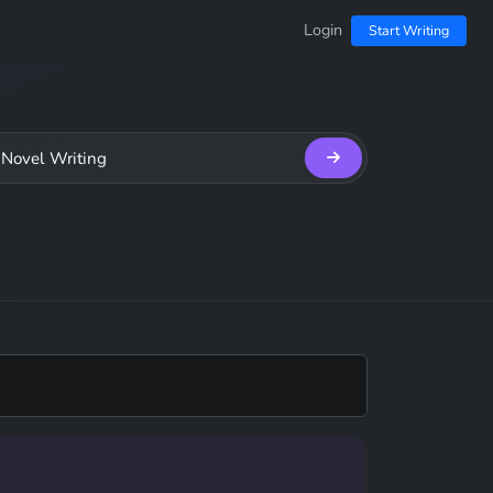
Login
Start Writing