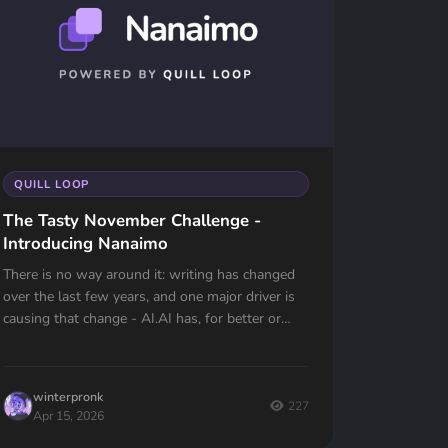
QUILL LOOP
The Tasty November Challenge -
Introducing Nanaimo
There is no way around it: writing has changed
over the last few years, and one major driver is
causing that change - AI.AI has, for better or
worse, changed the very fabric of the...
winterpronk
227
Apr 15, 2026