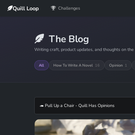
Quill Loop
Challenges
The Blog
Writing craft, product updates, and thoughts on the 
All
How To Write A Novel
16
Opinion
1
🦔 Pull Up a Chair - Quill Has Opinions