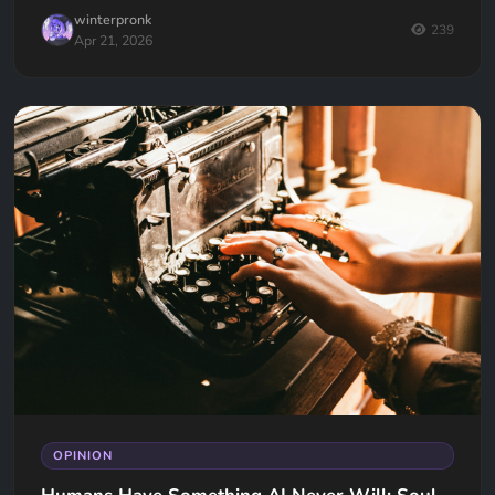
winterpronk
239
Apr 21, 2026
OPINION