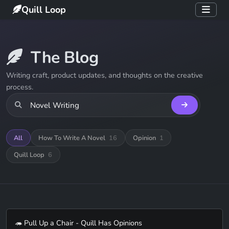
Quill Loop
The Blog
Writing craft, product updates, and thoughts on the creative
process.
All
How To Write A Novel
16
Opinion
1
Quill Loop
6
🦔 Pull Up a Chair - Quill Has Opinions