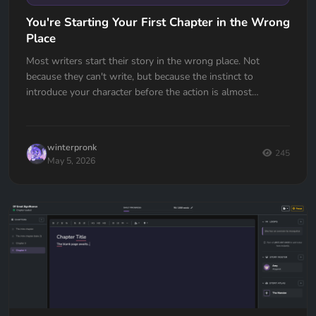
You're Starting Your First Chapter in the Wrong
Place
Most writers start their story in the wrong place. Not
because they can't write, but because the instinct to
introduce your character before the action is almost
universal. Here's how to fix it.
winterpronk
245
May 5, 2026