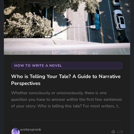
HOW TO WRITE A NOVEL
Who is Telling Your Tale? A Guide to Narrative
Perspectives
Whether consciously or unconsciously, there is one
question you have to answer within the first few sentences
of your story: Who is telling this tale? For most writers, the
choice...
winterpronk
229