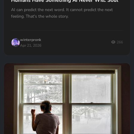
Humans Have Something AI Never Will: Soul
AI can predict the next word. It cannot predict the next
feeling. That's the whole story.
winterpronk
266
Apr 21, 2026