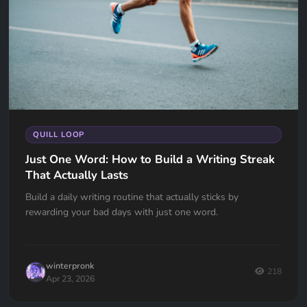
QUILL LOOP
Just One Word: How to Build a Writing Streak
That Actually Lasts
Build a daily writing routine that actually sticks by
rewarding your bad days with just one word.
winterpronk
218
Apr 23, 2026