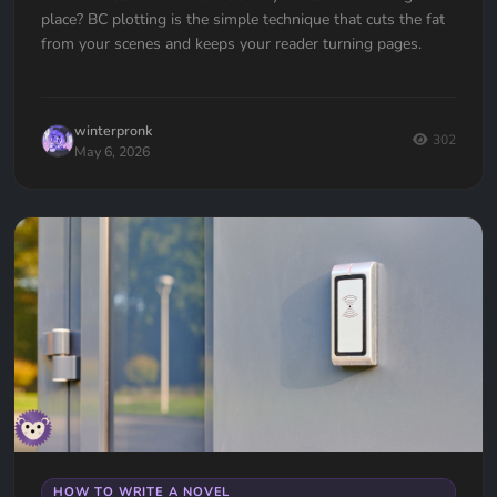
place? BC plotting is the simple technique that cuts the fat
from your scenes and keeps your reader turning pages.
winterpronk
302
May 6, 2026
HOW TO WRITE A NOVEL