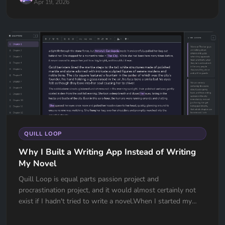
Apr 19, 2026
QUILL LOOP
Why I Built a Writing App Instead of Writing
My Novel
Quill Loop is equal parts passion project and
procrastination project, and it would almost certainly not
exist if I hadn't tried to write a novel.When I started my
manuscript the w...