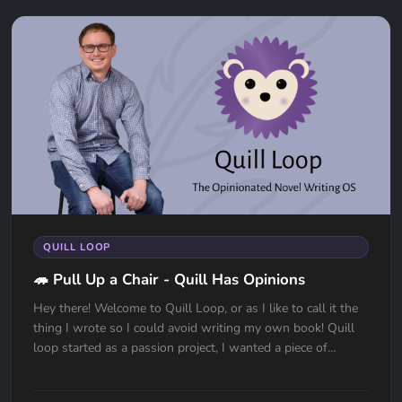
QUILL LOOP
🦔 Pull Up a Chair - Quill Has Opinions
Hey there! Welcome to Quill Loop, or as I like to call it the
thing I wrote so I could avoid writing my own book! Quill
loop started as a passion project, I wanted a piece of
softw...