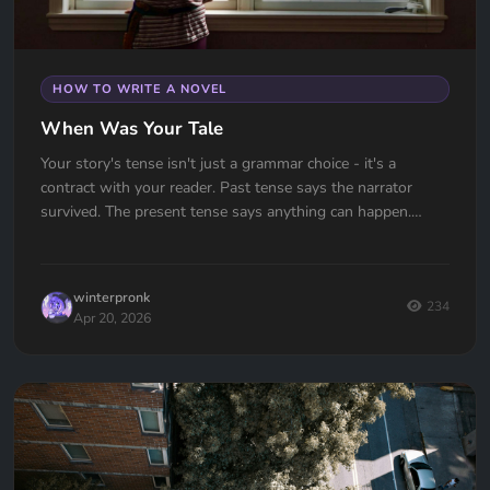
HOW TO WRITE A NOVEL
When Was Your Tale
Your story's tense isn't just a grammar choice - it's a
contract with your reader. Past tense says the narrator
survived. The present tense says anything can happen.
Which one are you signing?
winterpronk
234
Apr 20, 2026