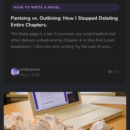
HOW TO WRITE A NOVEL
Pantsing vs. Outlining: How I Stopped Deleting
Entire Chapters.
The blank page is a liar. It promises you total freedom but
often delivers a dead-end by Chapter 4. In this first Loom
breakdown, I dive into why writing 'by the seat of your
pants' almost cost me my first book and how I transitioned
to a high-utility outlining workflow in Quill Loop. If you’ve
ever had to delete an entire chapter because you lost the
winterpronk
thread, this one is for you.
270
May 1, 2026