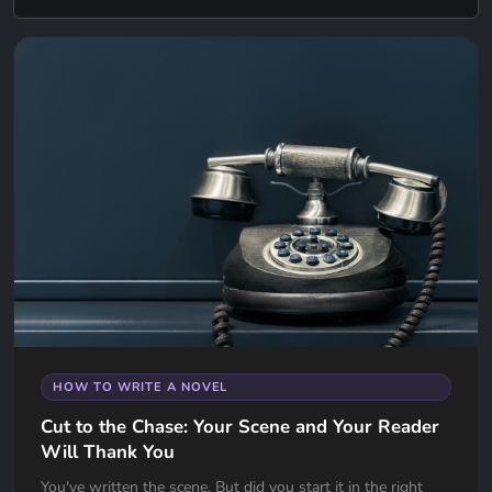
HOW TO WRITE A NOVEL
Cut to the Chase: Your Scene and Your Reader
Will Thank You
You've written the scene. But did you start it in the right