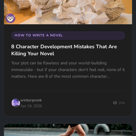
HOW TO WRITE A NOVEL
8 Character Development Mistakes That Are
Killing Your Novel
Your plot can be flawless and your world-building
immaculate - but if your characters don't feel real, none of it
matters. Here are 8 of the most common character
development mistakes authors make, and how to avoid
them.
winterpronk
264
Apr 24, 2026