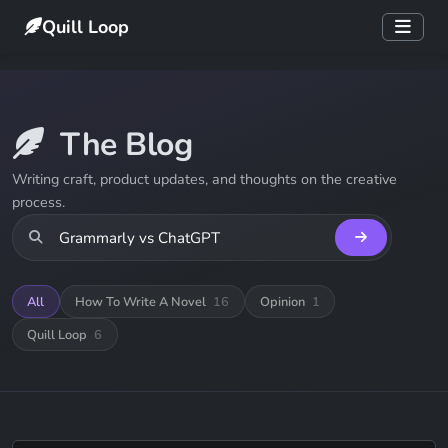
Quill Loop
The Blog
Writing craft, product updates, and thoughts on the creative
process.
All
How To Write A Novel
16
Opinion
1
Quill Loop
6