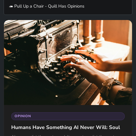
🦔 Pull Up a Chair - Quill Has Opinions
OPINION
Humans Have Something AI Never Will: Soul