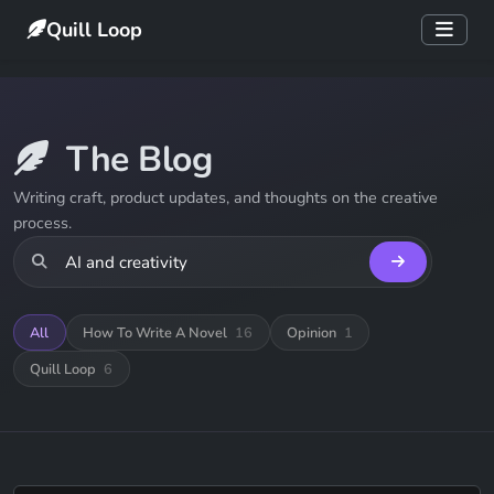
Quill Loop
The Blog
Writing craft, product updates, and thoughts on the creative
process.
All
How To Write A Novel
16
Opinion
1
Quill Loop
6