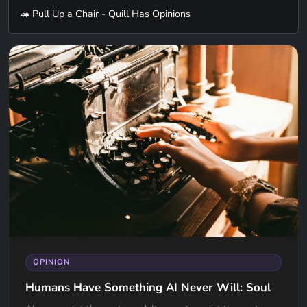
🦔 Pull Up a Chair - Quill Has Opinions
OPINION
Humans Have Something AI Never Will: Soul