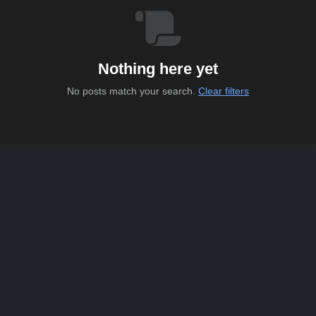
Nothing here yet
No posts match your search.
Clear filters