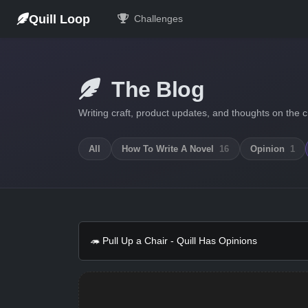
Quill Loop
Challenges
The Blog
Writing craft, product updates, and thoughts on the c
All
How To Write A Novel
16
Opinion
1
🦔 Pull Up a Chair - Quill Has Opinions