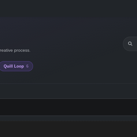
reative process.
Quill Loop
6