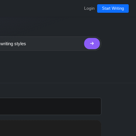
Login
Start Writing