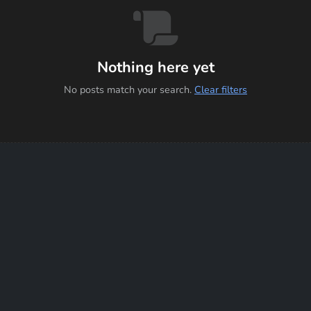
Nothing here yet
No posts match your search.
Clear filters