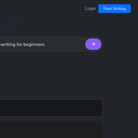
Login
Start Writing