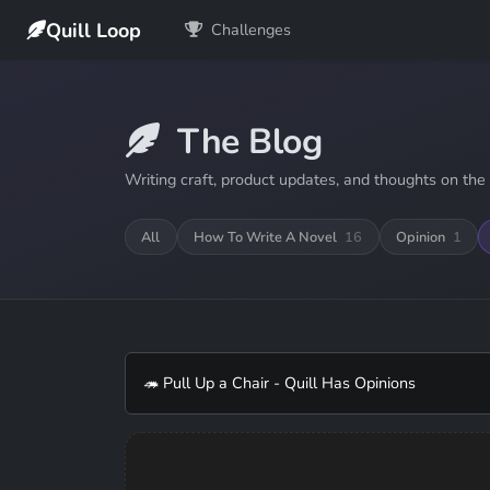
Quill Loop
Challenges
The Blog
Writing craft, product updates, and thoughts on the 
All
How To Write A Novel
16
Opinion
1
🦔 Pull Up a Chair - Quill Has Opinions