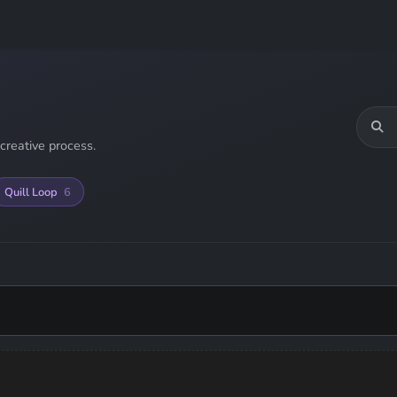
creative process.
Quill Loop
6