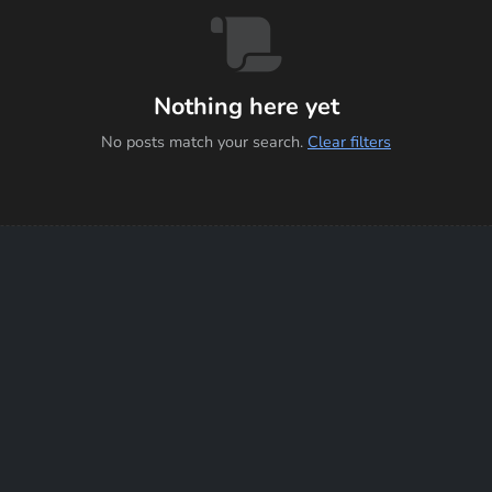
Nothing here yet
No posts match your search.
Clear filters