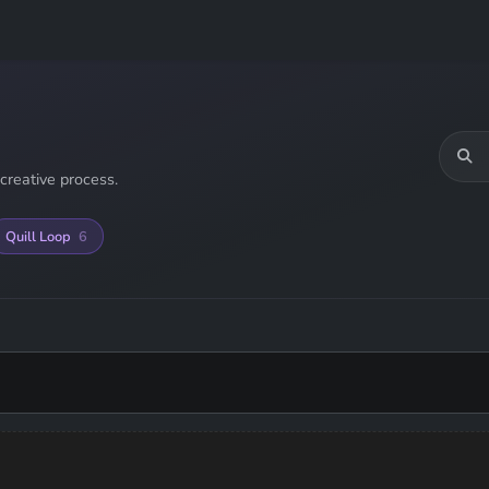
creative process.
Quill Loop
6