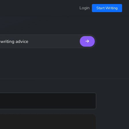
Login
Start Writing