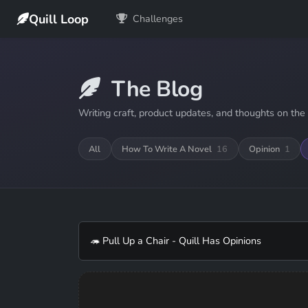
Quill Loop
Challenges
The Blog
Writing craft, product updates, and thoughts on the 
All
How To Write A Novel
16
Opinion
1
🦔 Pull Up a Chair - Quill Has Opinions