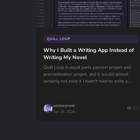
QUILL LOOP
Why I Built a Writing App Instead of
Writing My Novel
Quill Loop is equal parts passion project and
procrastination project, and it would almost
certainly not exist if I hadn't tried to write a
novel.When I started my manuscript the w...
winterpronk
222
Apr 18, 2026