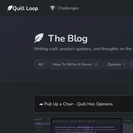
Quill Loop
Challenges
The Blog
Writing craft, product updates, and thoughts on the 
All
How To Write A Novel
16
Opinion
1
🦔 Pull Up a Chair - Quill Has Opinions