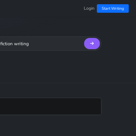
Login
Start Writing