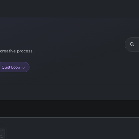
creative process.
Quill Loop
6