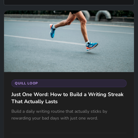
QUILL LOOP
Just One Word: How to Build a Writing Streak
That Actually Lasts
Build a daily writing routine that actually sticks by
rewarding your bad days with just one word.