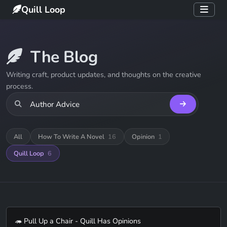
Quill Loop
The Blog
Writing craft, product updates, and thoughts on the creative
process.
All
How To Write A Novel
16
Opinion
1
Quill Loop
6
🦔 Pull Up a Chair - Quill Has Opinions