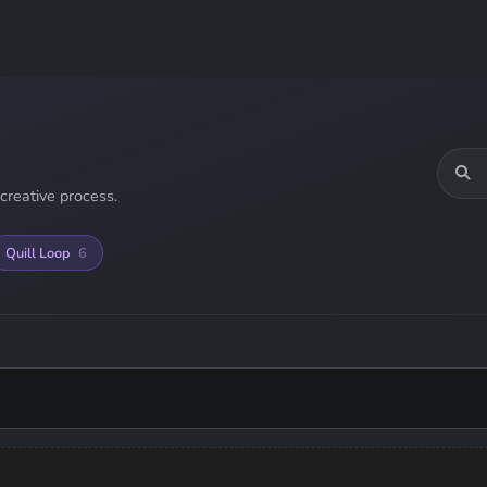
creative process.
Quill Loop
6