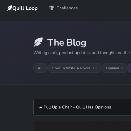
Quill Loop
Challenges
The Blog
Writing craft, product updates, and thoughts on the 
All
How To Write A Novel
16
Opinion
1
🦔 Pull Up a Chair - Quill Has Opinions