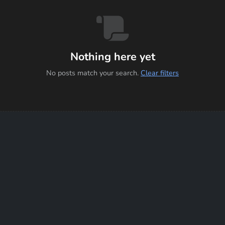
Nothing here yet
No posts match your search.
Clear filters