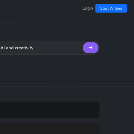
Login
Start Writing