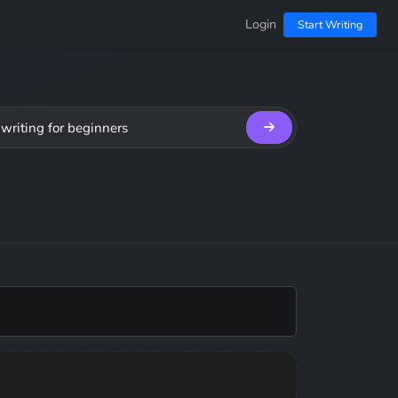
Login
Start Writing