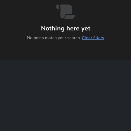
Nothing here yet
No posts match your search.
Clear filters