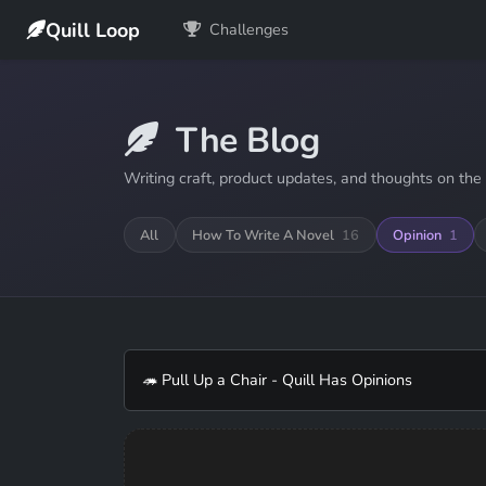
Quill Loop
Challenges
The Blog
Writing craft, product updates, and thoughts on the 
All
How To Write A Novel
16
Opinion
1
🦔 Pull Up a Chair - Quill Has Opinions