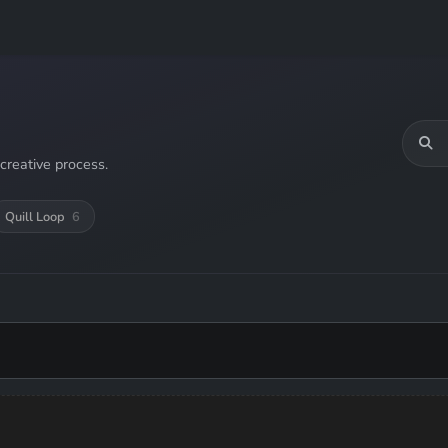
creative process.
Quill Loop
6