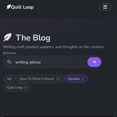
Quill Loop
The Blog
Writing craft, product updates, and thoughts on the creative
process.
All
How To Write A Novel
16
Opinion
1
Quill Loop
6