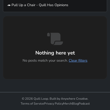
🦔 Pull Up a Chair - Quill Has Opinions
Nothing here yet
No posts match your search.
Clear filters
© 2026 Quill Loop. Built by Anywhere Creative.
Terms of Service
Privacy Policy
Merch
Blog
Podcast