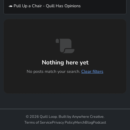
🦔 Pull Up a Chair - Quill Has Opinions
Nothing here yet
No posts match your search.
Clear filters
© 2026 Quill Loop. Built by Anywhere Creative.
Terms of Service
Privacy Policy
Merch
Blog
Podcast