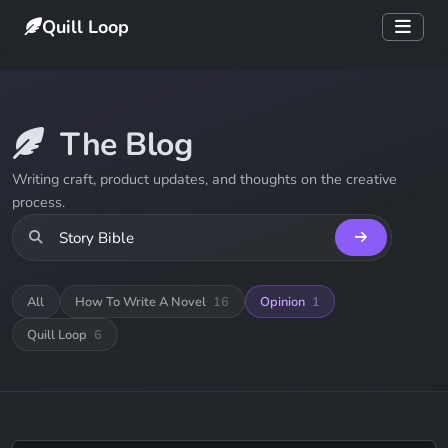
Quill Loop
The Blog
Writing craft, product updates, and thoughts on the creative
process.
All
How To Write A Novel
16
Opinion
1
Quill Loop
6