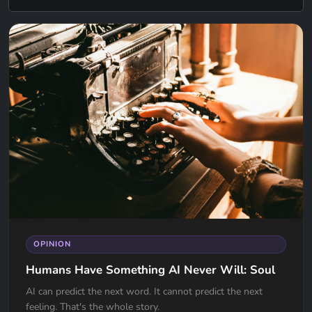
OPINION
Humans Have Something AI Never Will: Soul
AI can predict the next word. It cannot predict the next
feeling. That's the whole story.