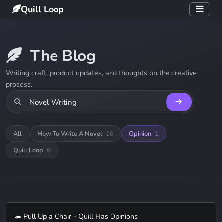
Quill Loop
The Blog
Writing craft, product updates, and thoughts on the creative
process.
All
How To Write A Novel
16
Opinion
1
Quill Loop
6
🦔 Pull Up a Chair - Quill Has Opinions