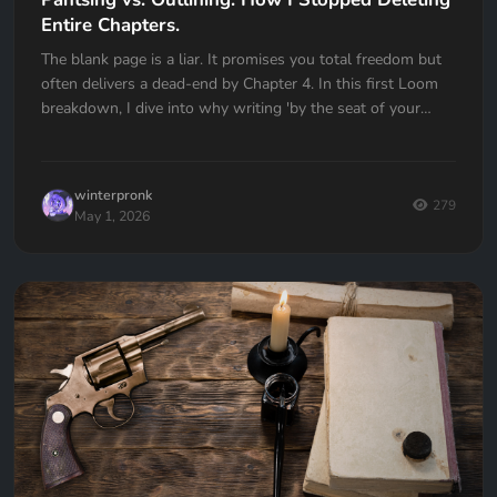
Entire Chapters.
The blank page is a liar. It promises you total freedom but
often delivers a dead-end by Chapter 4. In this first Loom
breakdown, I dive into why writing 'by the seat of your
pants' almost cost me my first book and how I transitioned
to a high-utility outlining workflow in Quill Loop. If you’ve
ever had to delete an entire chapter because you lost the
winterpronk
thread, this one is for you.
279
May 1, 2026