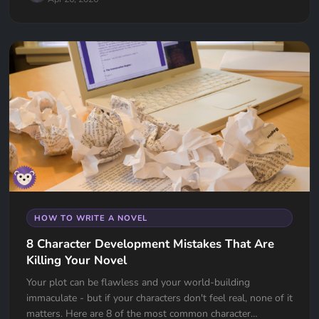
HOW TO WRITE A NOVEL
8 Character Development Mistakes That Are
Killing Your Novel
Your plot can be flawless and your world-building
immaculate - but if your characters don't feel real, none of it
matters. Here are 8 of the most common character