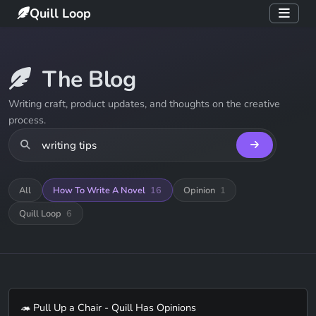
Quill Loop
The Blog
Writing craft, product updates, and thoughts on the creative
process.
All
How To Write A Novel
16
Opinion
1
Quill Loop
6
🦔 Pull Up a Chair - Quill Has Opinions