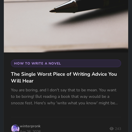
HOW TO WRITE A NOVEL
The Single Worst Piece of Writing Advice You
Will Hear
You are boring, and I don't say that to be mean. You want
to be boring! But reading a book that way would be a
snooze fest. Here's why 'write what you know' might be
the worst advice ever given to writers — and what to do
instead.
winterpronk
243
Apr 26, 2026