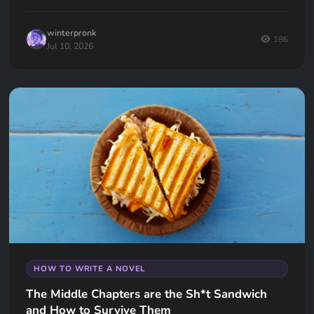
keep your readers hooked.
winterpronk
186
Jul 10, 2026
HOW TO WRITE A NOVEL
The Middle Chapters are the Sh*t Sandwich
and How to Survive Them