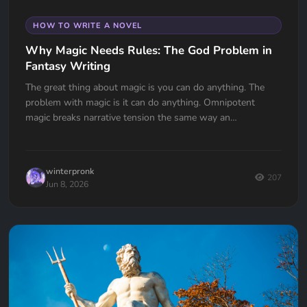
HOW TO WRITE A NOVEL
Why Magic Needs Rules: The God Problem in
Fantasy Writing
The great thing about magic is you can do anything. The
problem with magic is it can do anything. Omnipotent
magic breaks narrative tension the same way an
omnipotent god breaks the problem of evil. If your wizard
can do anything, why doesn't he?
winterpronk
207
Jun 8, 2026