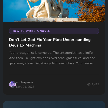
HOW TO WRITE A NOVEL
Don't Let God Fix Your Plot: Understanding
Deus Ex Machina
Your protagonist is cornered. The antagonist has a knife.
And then... a light explodes overhead, glass flies, and she
gets away clean. Satisfying? Not even close. Your reader
just felt cheated. Deus Ex Machina is one of the oldest plot
devices in history, and one of the easiest traps to fall into.
Here's how to spot it, fix it, and know the one time it
winterpronk
actually works.
1,413
May 21, 2026