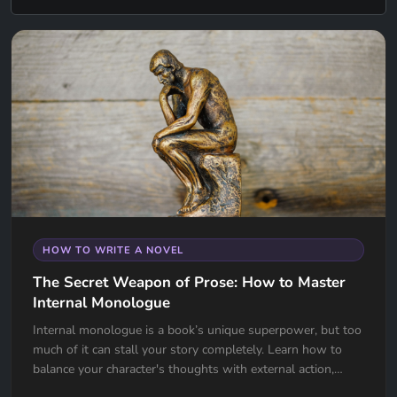
HOW TO WRITE A NOVEL
The Secret Weapon of Prose: How to Master
Internal Monologue
Internal monologue is a book’s unique superpower, but too
much of it can stall your story completely. Learn how to
balance your character's thoughts with external action,
avoid the "navel-gazing" trap, and use internal tension to