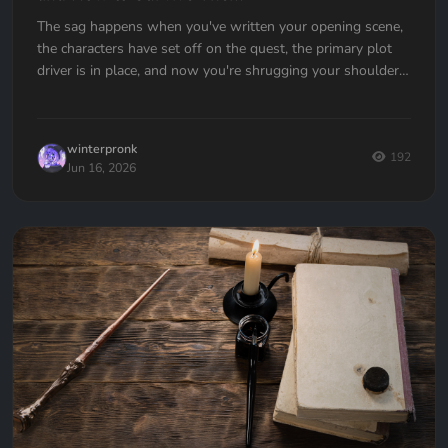
The sag happens when you've written your opening scene,
the characters have set off on the quest, the primary plot
driver is in place, and now you're shrugging your shoulders,
going... now what?
winterpronk
192
Jun 16, 2026