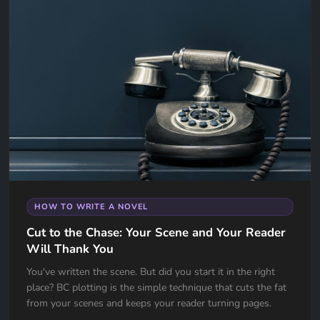
HOW TO WRITE A NOVEL
Cut to the Chase: Your Scene and Your Reader
Will Thank You
You've written the scene. But did you start it in the right
place? BC plotting is the simple technique that cuts the fat
from your scenes and keeps your reader turning pages.