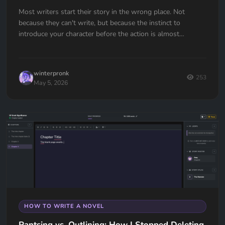
Most writers start their story in the wrong place. Not
because they can't write, but because the instinct to
introduce your character before the action is almost
universal. Here's how to fix it.
winterpronk
253
May 5, 2026
HOW TO WRITE A NOVEL
Pantsing vs. Outlining: How I Stopped Deleting