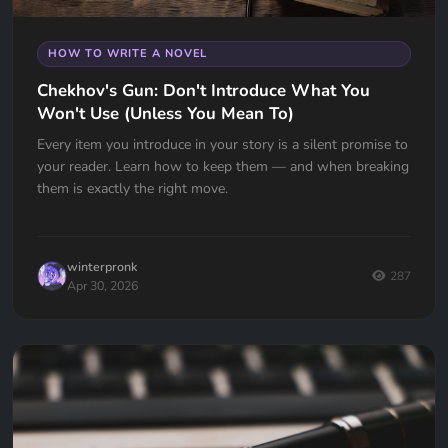
HOW TO WRITE A NOVEL
Chekhov's Gun: Don't Introduce What You
Won't Use (Unless You Mean To)
Every item you introduce in your story is a silent promise to
your reader. Learn how to keep them — and when breaking
them is exactly the right move.
winterpronk
287
Apr 30, 2026