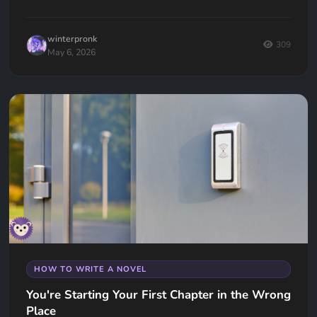
winterpronk
309
May 6, 2026
HOW TO WRITE A NOVEL
You're Starting Your First Chapter in the Wrong
Place