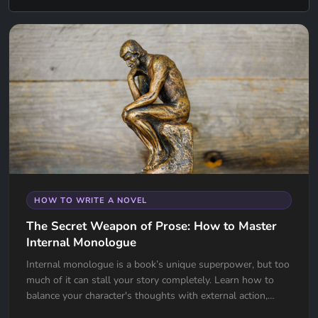
HOW TO WRITE A NOVEL
The Secret Weapon of Prose: How to Master
Internal Monologue
Internal monologue is a book’s unique superpower, but too
much of it can stall your story completely. Learn how to
balance your character's thoughts with external action,
avoid the "navel-gazing" trap, and use internal tension to