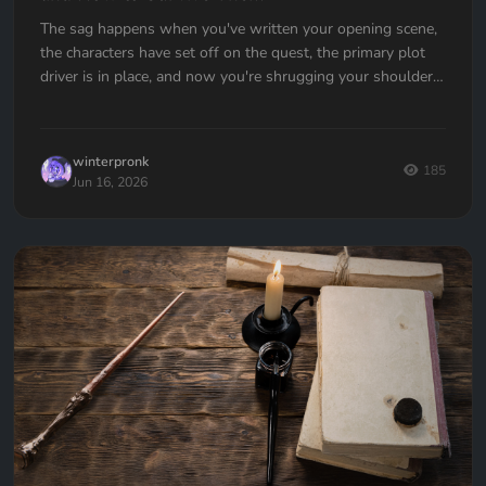
The sag happens when you've written your opening scene,
the characters have set off on the quest, the primary plot
driver is in place, and now you're shrugging your shoulders,
going... now what?
winterpronk
185
Jun 16, 2026