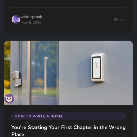
winterpronk
307
May 6, 2026
HOW TO WRITE A NOVEL
You're Starting Your First Chapter in the Wrong
Place