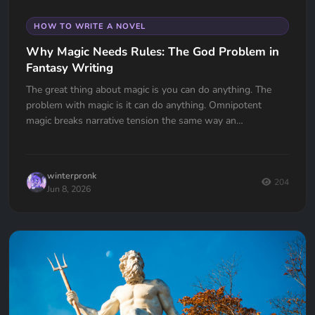
HOW TO WRITE A NOVEL
Why Magic Needs Rules: The God Problem in
Fantasy Writing
The great thing about magic is you can do anything. The
problem with magic is it can do anything. Omnipotent
magic breaks narrative tension the same way an
omnipotent god breaks the problem of evil. If your wizard
can do anything, why doesn't he?
winterpronk
204
Jun 8, 2026