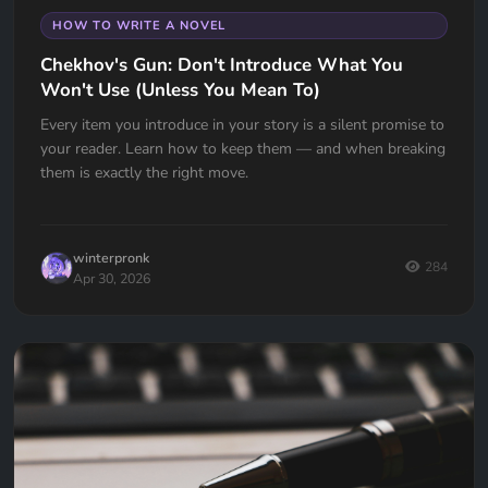
HOW TO WRITE A NOVEL
Chekhov's Gun: Don't Introduce What You
Won't Use (Unless You Mean To)
Every item you introduce in your story is a silent promise to
your reader. Learn how to keep them — and when breaking
them is exactly the right move.
winterpronk
284
Apr 30, 2026