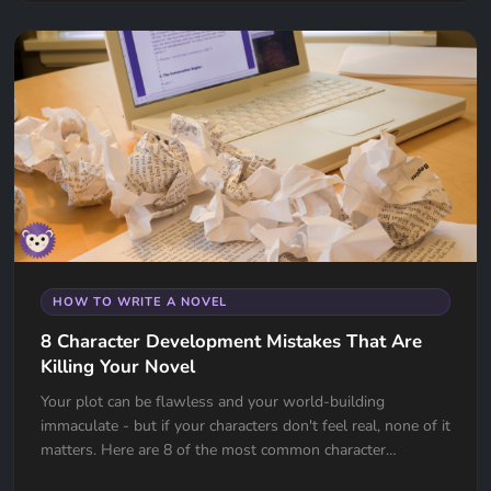
HOW TO WRITE A NOVEL
8 Character Development Mistakes That Are
Killing Your Novel
Your plot can be flawless and your world-building
immaculate - but if your characters don't feel real, none of it
matters. Here are 8 of the most common character
development mistakes authors make, and how to avoid