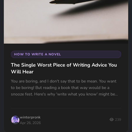
HOW TO WRITE A NOVEL
The Single Worst Piece of Writing Advice You
Will Hear
You are boring, and I don't say that to be mean. You want
to be boring! But reading a book that way would be a
snooze fest. Here's why 'write what you know' might be
the worst advice ever given to writers — and what to do
instead.
winterpronk
239
Apr 26, 2026