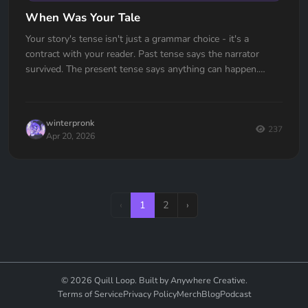
When Was Your Tale
Your story's tense isn't just a grammar choice - it's a
contract with your reader. Past tense says the narrator
survived. The present tense says anything can happen.
Which one are you signing?
winterpronk
237
Apr 20, 2026
‹
1
2
›
© 2026 Quill Loop. Built by Anywhere Creative.
Terms of Service
Privacy Policy
Merch
Blog
Podcast