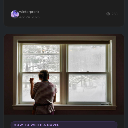
them.
winterpronk
268
Apr 24, 2026
HOW TO WRITE A NOVEL