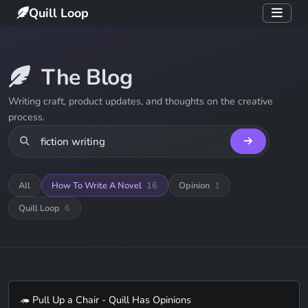
Quill Loop
The Blog
Writing craft, product updates, and thoughts on the creative
process.
All
How To Write A Novel
16
Opinion
1
Quill Loop
6
🦔 Pull Up a Chair - Quill Has Opinions