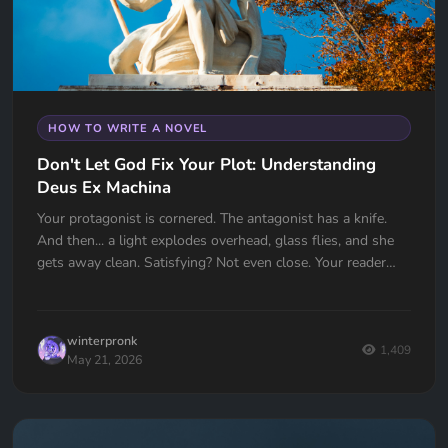
HOW TO WRITE A NOVEL
Don't Let God Fix Your Plot: Understanding
Deus Ex Machina
Your protagonist is cornered. The antagonist has a knife.
And then... a light explodes overhead, glass flies, and she
gets away clean. Satisfying? Not even close. Your reader
just felt cheated. Deus Ex Machina is one of the oldest plot
devices in history, and one of the easiest traps to fall into.
Here's how to spot it, fix it, and know the one time it
winterpronk
actually works.
1,409
May 21, 2026