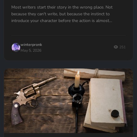
Most writers start their story in the wrong place. Not
because they can't write, but because the instinct to
introduce your character before the action is almost
universal. Here's how to fix it.
winterpronk
251
May 5, 2026