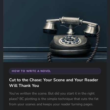
HOW TO WRITE A NOVEL
Cut to the Chase: Your Scene and Your Reader
Will Thank You
You've written the scene. But did you start it in the right
place? BC plotting is the simple technique that cuts the fat
from your scenes and keeps your reader turning pages.