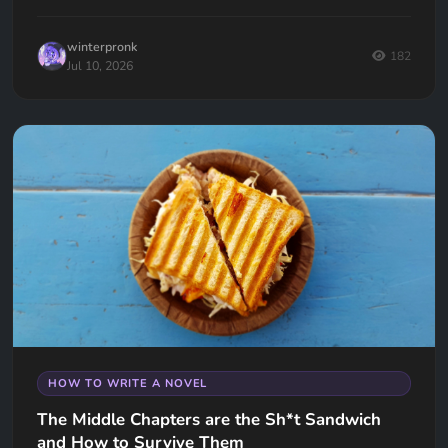
keep your readers hooked.
winterpronk
182
Jul 10, 2026
HOW TO WRITE A NOVEL
The Middle Chapters are the Sh*t Sandwich
and How to Survive Them