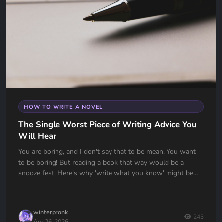
HOW TO WRITE A NOVEL
The Single Worst Piece of Writing Advice You
Will Hear
You are boring, and I don't say that to be mean. You want
to be boring! But reading a book that way would be a
snooze fest. Here's why 'write what you know' might be
the worst advice ever given to writers — and what to do
instead.
winterpronk
243
Apr 26, 2026