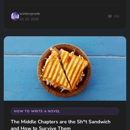
keep your readers hooked.
winterpronk
186
Jul 10, 2026
HOW TO WRITE A NOVEL
The Middle Chapters are the Sh*t Sandwich
and How to Survive Them