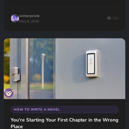
winterpronk
310
May 6, 2026
HOW TO WRITE A NOVEL
You're Starting Your First Chapter in the Wrong
Place