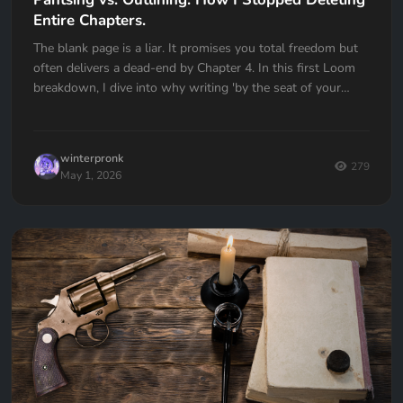
Entire Chapters.
The blank page is a liar. It promises you total freedom but
often delivers a dead-end by Chapter 4. In this first Loom
breakdown, I dive into why writing 'by the seat of your
pants' almost cost me my first book and how I transitioned
to a high-utility outlining workflow in Quill Loop. If you’ve
ever had to delete an entire chapter because you lost the
winterpronk
thread, this one is for you.
279
May 1, 2026