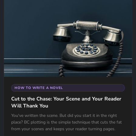
HOW TO WRITE A NOVEL
Cut to the Chase: Your Scene and Your Reader
Will Thank You
You've written the scene. But did you start it in the right
place? BC plotting is the simple technique that cuts the fat
from your scenes and keeps your reader turning pages.