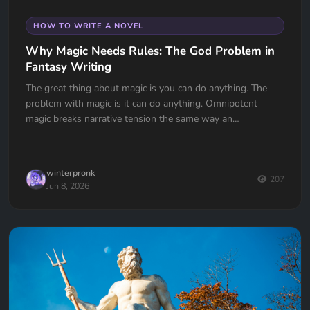
HOW TO WRITE A NOVEL
Why Magic Needs Rules: The God Problem in
Fantasy Writing
The great thing about magic is you can do anything. The
problem with magic is it can do anything. Omnipotent
magic breaks narrative tension the same way an
omnipotent god breaks the problem of evil. If your wizard
can do anything, why doesn't he?
winterpronk
207
Jun 8, 2026