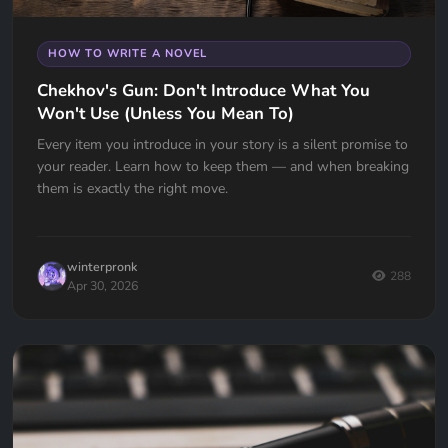
HOW TO WRITE A NOVEL
Chekhov's Gun: Don't Introduce What You
Won't Use (Unless You Mean To)
Every item you introduce in your story is a silent promise to
your reader. Learn how to keep them — and when breaking
them is exactly the right move.
winterpronk
288
Apr 30, 2026