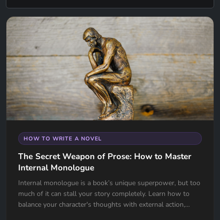
HOW TO WRITE A NOVEL
The Secret Weapon of Prose: How to Master
Internal Monologue
Internal monologue is a book’s unique superpower, but too
much of it can stall your story completely. Learn how to
balance your character's thoughts with external action,
avoid the "navel-gazing" trap, and use internal tension to