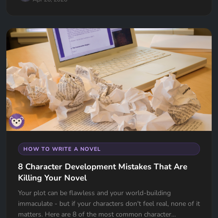
HOW TO WRITE A NOVEL
8 Character Development Mistakes That Are
Killing Your Novel
Your plot can be flawless and your world-building
immaculate - but if your characters don't feel real, none of it
matters. Here are 8 of the most common character