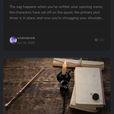
The sag happens when you've written your opening scene,
the characters have set off on the quest, the primary plot
driver is in place, and now you're shrugging your shoulders,
going... now what?
winterpronk
192
Jun 16, 2026