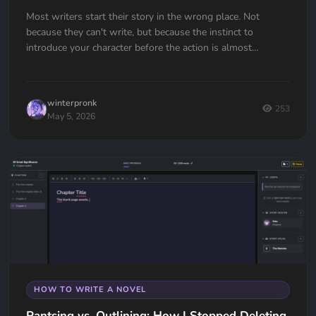
Most writers start their story in the wrong place. Not
because they can't write, but because the instinct to
introduce your character before the action is almost
universal. Here's how to fix it.
winterpronk
253
May 5, 2026
HOW TO WRITE A NOVEL
Pantsing vs. Outlining: How I Stopped Deleting