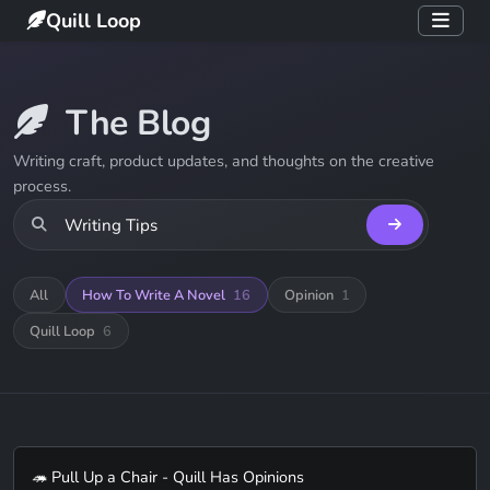
Quill Loop
The Blog
Writing craft, product updates, and thoughts on the creative
process.
All
How To Write A Novel
16
Opinion
1
Quill Loop
6
🦔 Pull Up a Chair - Quill Has Opinions