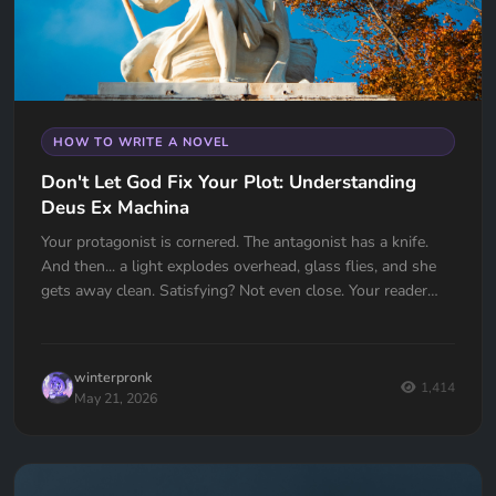
HOW TO WRITE A NOVEL
Don't Let God Fix Your Plot: Understanding
Deus Ex Machina
Your protagonist is cornered. The antagonist has a knife.
And then... a light explodes overhead, glass flies, and she
gets away clean. Satisfying? Not even close. Your reader
just felt cheated. Deus Ex Machina is one of the oldest plot
devices in history, and one of the easiest traps to fall into.
Here's how to spot it, fix it, and know the one time it
winterpronk
actually works.
1,414
May 21, 2026