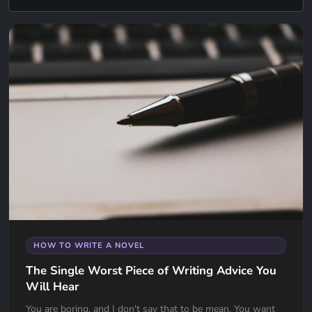
HOW TO WRITE A NOVEL
The Single Worst Piece of Writing Advice You
Will Hear
You are boring, and I don't say that to be mean. You want