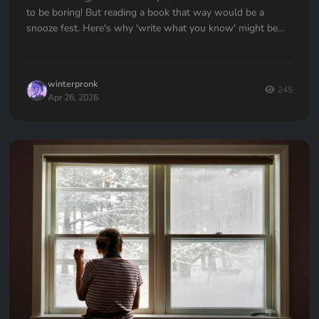
to be boring! But reading a book that way would be a
snooze fest. Here's why 'write what you know' might be
the worst advice ever given to writers — and what to do
instead.
winterpronk
245
Apr 26, 2026