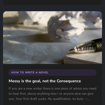
HOW TO WRITE A NOVEL
Messy is the goal, not the Consequence
If you are a new writer there is one piece of advice you need
to hear first, above anything else I or anyone else can give
you. Your first draft sucks. No qualification, no buts —...