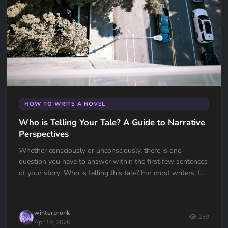
HOW TO WRITE A NOVEL
Who is Telling Your Tale? A Guide to Narrative
Perspectives
Whether consciously or unconsciously, there is one
question you have to answer within the first few sentences
of your story: Who is telling this tale? For most writers, the
choice...
winterpronk
239
Apr 19, 2026