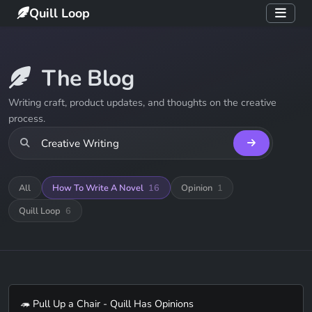
Quill Loop
The Blog
Writing craft, product updates, and thoughts on the creative
process.
All
How To Write A Novel
16
Opinion
1
Quill Loop
6
🦔 Pull Up a Chair - Quill Has Opinions