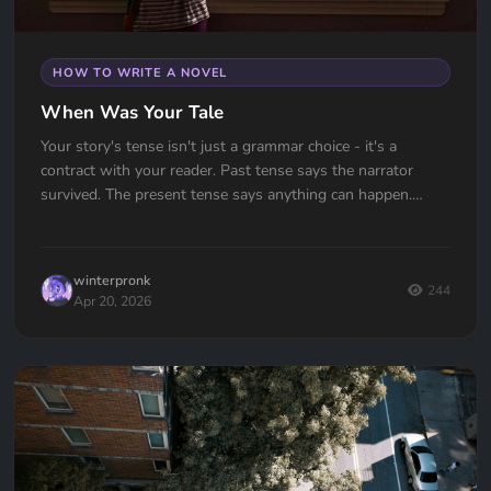
HOW TO WRITE A NOVEL
When Was Your Tale
Your story's tense isn't just a grammar choice - it's a
contract with your reader. Past tense says the narrator
survived. The present tense says anything can happen.
Which one are you signing?
winterpronk
244
Apr 20, 2026